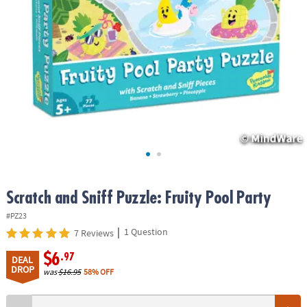
ASSISTANCE
OUR
COMPANY
SAFE
&
SECURE
SHOPPING
Scratch and Sniff Puzzle: Fruity Pool Party
#PZ23
|
1 Question
7 Reviews
$6
.97
DEAL
DROP
was
$16.95
58% OFF