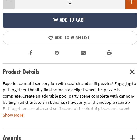
ADD TO CART
ADD TO WISH LIST
Product Details
Experience multi-sensory fun with scratch and sniff puzzles! Engaging to
put together, the silly final scene is a delight when the puzzle is
complete. Create an adorable pool party scene complete with cannon-
balling fruit characters in banana, strawberry, and pineapple scents.•
Put together a scratch and sniff scene with colorful pieces and sweet
scents• Kids learn visual and scent recognition, fine-motor
Show More
development, problem solving and critical thinking• 77 piece puzzle
measures 14" x 19" when complete!• Enjoy other scratch-and-sniff
puzzles: Jelly Jammers Rock Monsters or Sweet Smells Bakery• 7
Awards
Special-shaped scented pieces that include Banana, Strawberry, and