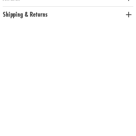
Pineapple scents
Age Recommendation:
Ages 5 and up
Shipping & Returns