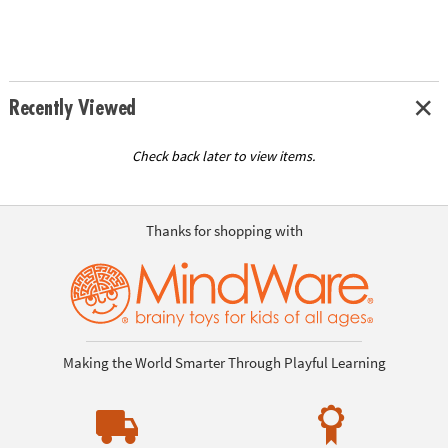
Recently Viewed
Check back later to view items.
Thanks for shopping with
Making the World Smarter Through Playful Learning