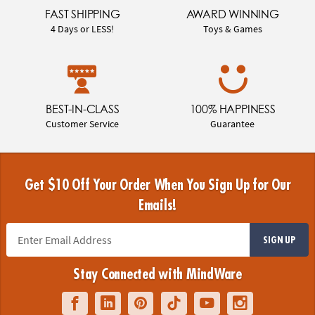
FAST SHIPPING
AWARD WINNING
4 Days or LESS!
Toys & Games
BEST-IN-CLASS
100% HAPPINESS
Customer Service
Guarantee
Get $10 Off Your Order When You Sign Up for Our
Emails!
SIGN UP
Stay Connected with MindWare