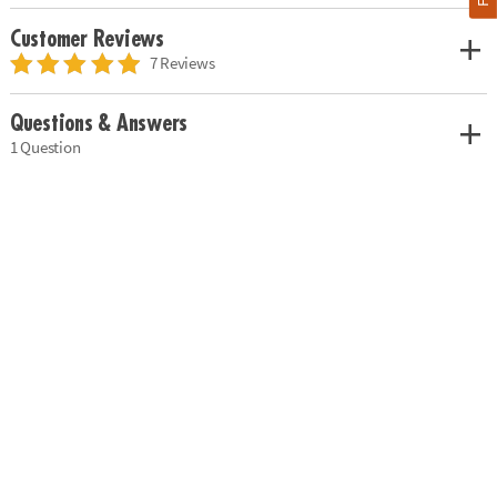
Customer Reviews
7 Reviews
Questions & Answers
1 Question