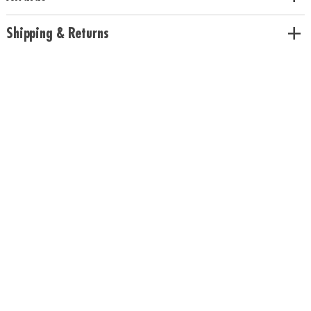
Pineapple scents
Age Recommendation:
Ages 5 and up
Shipping & Returns