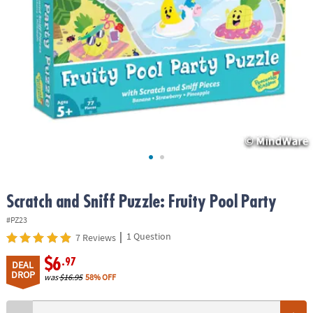
ASSISTANCE
OUR
COMPANY
SAFE
&
SECURE
SHOPPING
Scratch and Sniff Puzzle: Fruity Pool Party
#PZ23
|
1 Question
7 Reviews
$6
.97
DEAL
DROP
was
$16.95
58% OFF