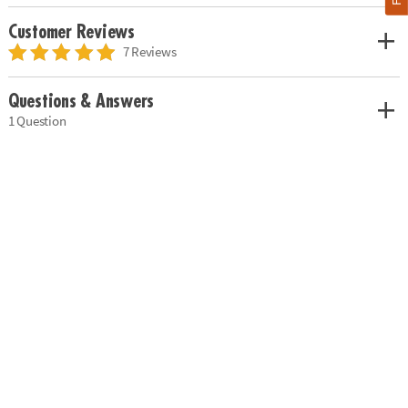
Customer Reviews
7 Reviews
Questions & Answers
1 Question