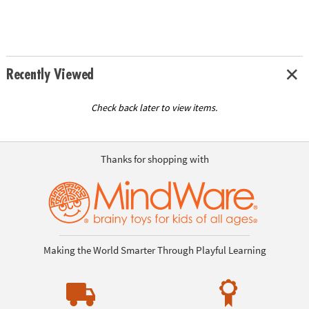
Recently Viewed
Check back later to view items.
Thanks for shopping with
Making the World Smarter Through Playful Learning