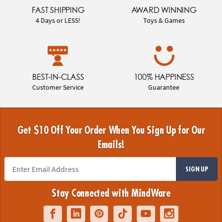
FAST SHIPPING
AWARD WINNING
4 Days or LESS!
Toys & Games
BEST-IN-CLASS
100% HAPPINESS
Customer Service
Guarantee
Get $10 Off Your Order When You Sign Up for Our
Emails!
SIGN UP
Stay Connected with MindWare