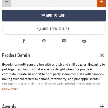
ADD TO CART
ADD TO WISH LIST
Product Details
Experience multi-sensory fun with scratch and sniff puzzles! Engaging to
put together, the silly final scene is a delight when the puzzle is
complete. Create an adorable pool party scene complete with cannon-
balling fruit characters in banana, strawberry, and pineapple scents.•
Put together a scratch and sniff scene with colorful pieces and sweet
scents• Kids learn visual and scent recognition, fine-motor
Show More
development, problem solving and critical thinking• 77 piece puzzle
measures 14" x 19" when complete!• Enjoy other scratch-and-sniff
puzzles: Jelly Jammers Rock Monsters or Sweet Smells Bakery• 7
Awards
Special-shaped scented pieces that include Banana, Strawberry, and