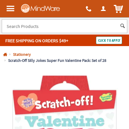
All content on this site is available, via phone, at
1-800-999-0398
.
. 
ITEM
MindWare - Brainy toys for kids of all ages.
FREE SHIPPING
ON ORDERS $49+
CLICK TO APPLY
Log In
Stationery
Scratch-Off Silly Jokes Super Fun Valentine Pack: Set of 28
Easy
100%
Returns
Happiness
Guarantee
Guarantee
SHOP
BY
QUICK
LINKS
NEED