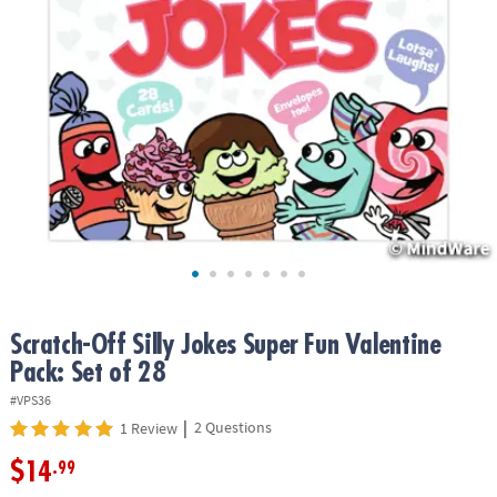
ASSISTANCE
OUR
COMPANY
SAFE
&
SECURE
SHOPPING
Scratch-Off Silly Jokes Super Fun Valentine
Pack: Set of 28
#VPS36
|
2 Questions
1 Review
$14
.99