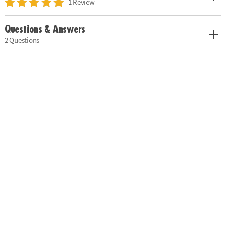
1 Review
Questions & Answers
2 Questions