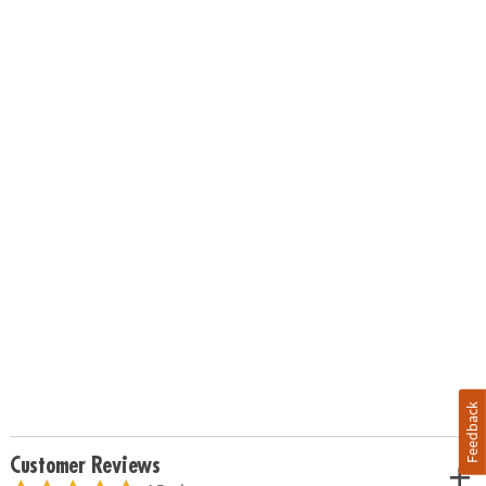
Feedback
Customer Reviews