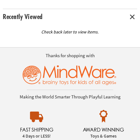
Recently Viewed
Check back later to view items.
Thanks for shopping with
Making the World Smarter Through Playful Learning
FAST SHIPPING
AWARD WINNING
4 Days or LESS!
Toys & Games