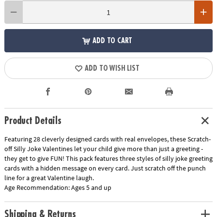
ADD TO CART
ADD TO WISH LIST
Product Details
Featuring 28 cleverly designed cards with real envelopes, these Scratch-
off Silly Joke Valentines let your child give more than just a greeting -
they get to give FUN! This pack features three styles of silly joke greeting
cards with a hidden message on every card. Just scratch off the punch
line for a great Valentine laugh.
Age Recommendation:
Ages 5 and up
Shipping & Returns