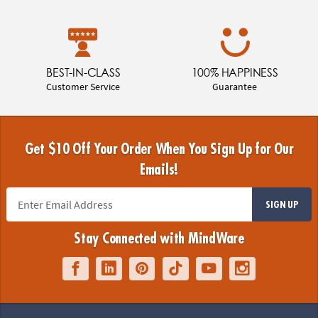
BEST-IN-CLASS
100% HAPPINESS
Customer Service
Guarantee
Get $10 Off Your Order When You Sign Up for Our
Emails!
SIGN UP
Stay Connected with MindWare