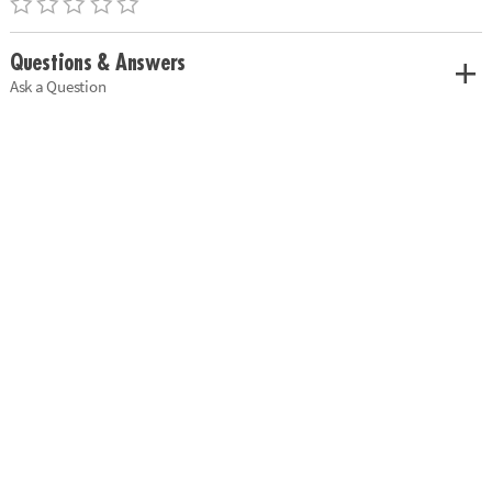
Questions & Answers
Ask a Question