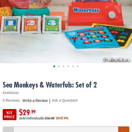
ASSISTANCE
OUR
COMPANY
SAFE
&
SECURE
SHOPPING
Sea Monkeys & Waterfuls: Set of 2
#14506144
|
0
Reviews
Write a Review
Ask a Question
$29
.99
KIT
PRICE
sold individually
$32.98
SAVE 9%