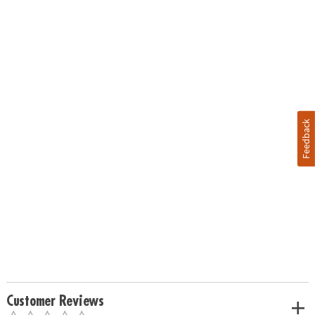
Feedback
Customer Reviews