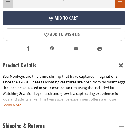
ADD TO CART
ADD TO WISH LIST
Product Details
Sea-Monkeys are tiny brine shrimp that have captured imaginations
since the 1950s. These fascinating creatures are born from dormant eggs
that can be activated in your own aquarium using the included kit.
Watching Sea-Monkeys hatch and grow is a captivating experience for
kids and adults alike. This living science experiment offers a unique
opportunity to observe biology in action and learn about the life cycle
Show More
of these amazing creatures. Sea-Monkeys make a great pet for children,
teaching them responsibility and care for living things. With their
manageable size and low maintenance requirements, they're perfect for
Shipping & Returns
young animal enthusiasts.