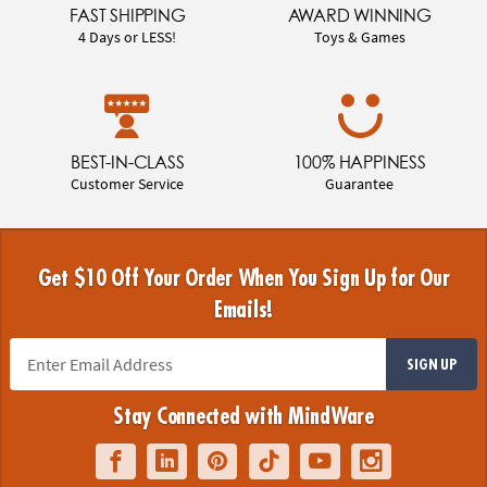
FAST SHIPPING
AWARD WINNING
4 Days or LESS!
Toys & Games
BEST-IN-CLASS
100% HAPPINESS
Customer Service
Guarantee
Get $10 Off Your Order When You Sign Up for Our
Emails!
SIGN UP
Stay Connected with MindWare