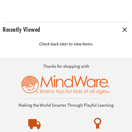
Recently Viewed
Check back later to view items.
Thanks for shopping with
Making the World Smarter Through Playful Learning