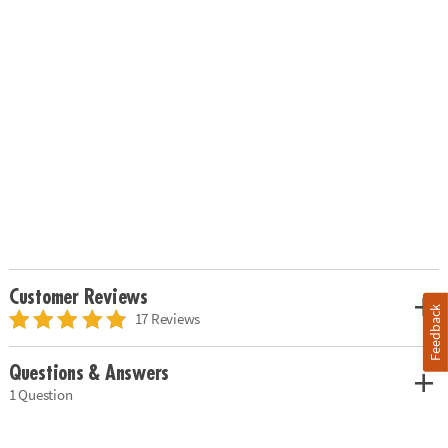
Customer Reviews
Feedback
17 Reviews
Questions & Answers
1 Question