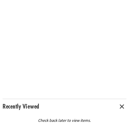
Recently Viewed
Check back later to view items.