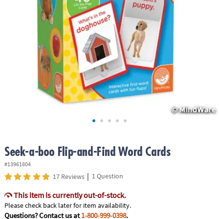
ASSISTANCE
OUR
COMPANY
SAFE
&
SECURE
SHOPPING
Seek-a-boo Flip-and-Find Word Cards
#13961804
|
1 Question
17 Reviews
This item is currently out-of-stock.
Please check back later for item availability.
Questions? Contact us at
1-800-999-0398
.