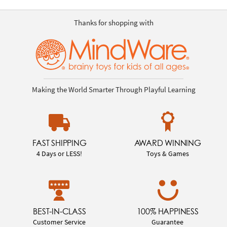
Thanks for shopping with
Making the World Smarter Through Playful Learning
FAST SHIPPING
AWARD WINNING
4 Days or LESS!
Toys & Games
BEST-IN-CLASS
100% HAPPINESS
Customer Service
Guarantee