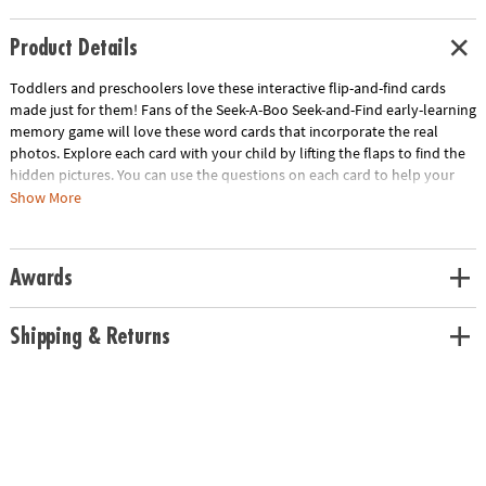
Product Details
Toddlers and preschoolers love these interactive flip-and-find cards
made just for them! Fans of the Seek-A-Boo Seek-and-Find early-learning
memory game will love these word cards that incorporate the real
photos. Explore each card with your child by lifting the flaps to find the
hidden pictures. You can use the questions on each card to help your
child count, find colors and do actions. Cards come in four learning
Show More
categories: On the Farm, Outdoors, At School and Around the House.
Includes a parent guide that provides instructions on how to adapt the
cards for older or younger children with focus on color and letter
Awards
recognition, memory, and adding more physical movement. The
learning is endless!
Shipping & Returns
• Lift-the-flap photo flashcards for toddlers and preschoolers
• Builds vocabulary, cognitive skills and patience
• Laminated cards last through years of use
• Perfect for home, daycare or classroom
• Includes 40 large, laminated flashcards, plus parent guide and
instructions
Age Recommendation:
Ages 3 months and up