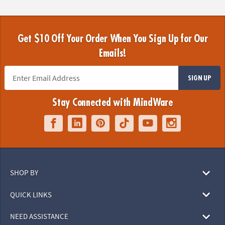
Get $10 Off Your Order When You Sign Up for Our
Emails!
SIGN UP
Stay Connected with MindWare
SHOP BY
QUICK LINKS
NEED ASSISTANCE