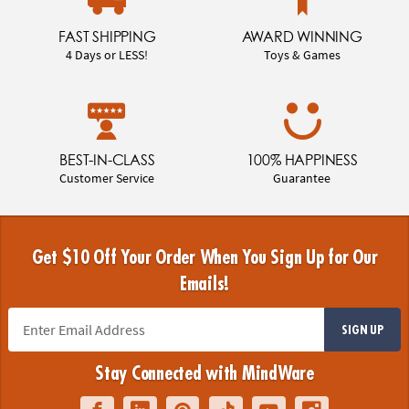
FAST SHIPPING
AWARD WINNING
4 Days or LESS!
Toys & Games
BEST-IN-CLASS
100% HAPPINESS
Customer Service
Guarantee
Get $10 Off Your Order When You Sign Up for Our
Emails!
SIGN UP
Stay Connected with MindWare