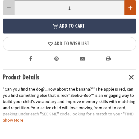
ADD TO CART
ADD TO WISH LIST
Product Details
"Can you find the dog?...How about the banana?""The apple is red, can
you find something else that is red?"Seek-a-Boo™ is an engaging way to
build your child's vocabulary and improve memory skills with matching
and repetition. Your active child will love moving from card to card,
peeking under each "SEEK ME" circle, looking for a match to your "FIND
ME" square. Seek-a-Boo has six color-coded card categories that
Show More
highlight: foods, toys, clothing, colors & shapes, things found outdoors
and animals. The interactive parent guide provides instruction for more
ways to play; giving flexibility to increase or decrease difficulty for