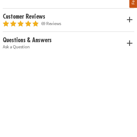
Customer Reviews
69 Reviews
Questions & Answers
Ask a Question