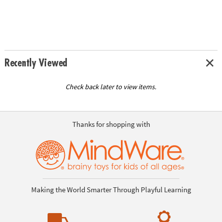
Recently Viewed
Check back later to view items.
Thanks for shopping with
Making the World Smarter Through Playful Learning