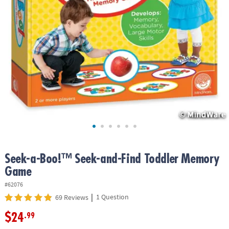
ASSISTANCE
OUR
COMPANY
SAFE
&
SECURE
SHOPPING
Seek-a-Boo!™ Seek-and-Find Toddler Memory
Game
#62076
|
1 Question
69 Reviews
$24
.99