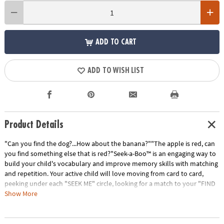
ADD TO CART
ADD TO WISH LIST
Product Details
"Can you find the dog?...How about the banana?""The apple is red, can
you find something else that is red?"Seek-a-Boo™ is an engaging way to
build your child's vocabulary and improve memory skills with matching
and repetition. Your active child will love moving from card to card,
peeking under each "SEEK ME" circle, looking for a match to your "FIND
ME" square. Seek-a-Boo has six color-coded card categories that
Show More
highlight: foods, toys, clothing, colors & shapes, things found outdoors
and animals. The interactive parent guide provides instruction for more
ways to play; giving flexibility to increase or decrease difficulty for