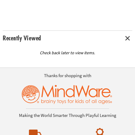
Recently Viewed
Check back later to view items.
Thanks for shopping with
Making the World Smarter Through Playful Learning