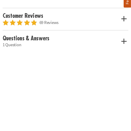
Customer Reviews
69 Reviews
Questions & Answers
1 Question