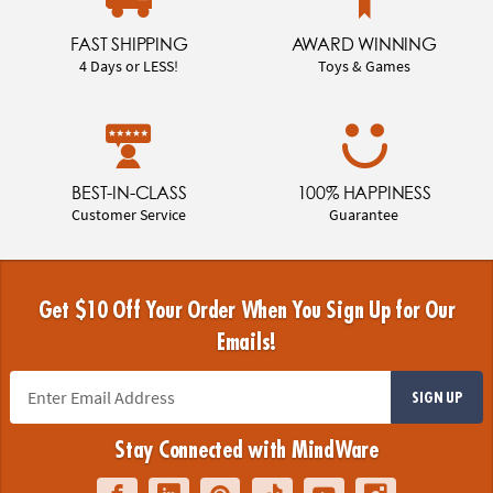
FAST SHIPPING
AWARD WINNING
4 Days or LESS!
Toys & Games
BEST-IN-CLASS
100% HAPPINESS
Customer Service
Guarantee
Get $10 Off Your Order When You Sign Up for Our
Emails!
SIGN UP
Stay Connected with MindWare