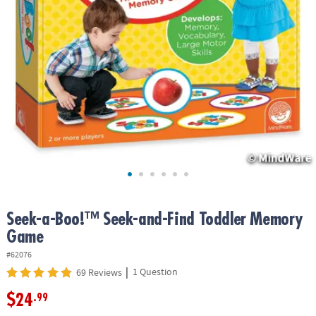
ASSISTANCE
OUR
COMPANY
SAFE
&
SECURE
SHOPPING
Seek-a-Boo!™ Seek-and-Find Toddler Memory
Game
#62076
|
1 Question
69 Reviews
$24
.99