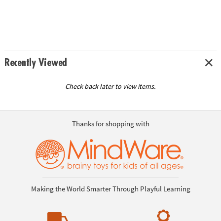
Recently Viewed
Check back later to view items.
Thanks for shopping with
Making the World Smarter Through Playful Learning