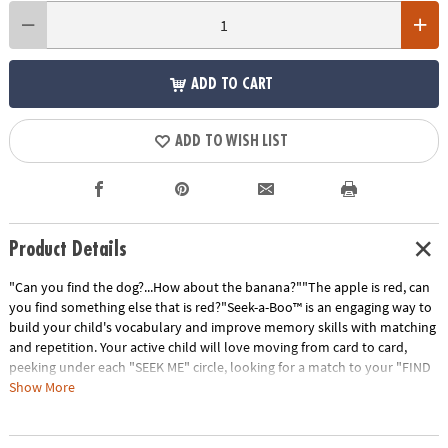
ADD TO CART
ADD TO WISH LIST
Product Details
"Can you find the dog?...How about the banana?""The apple is red, can
you find something else that is red?"Seek-a-Boo™ is an engaging way to
build your child's vocabulary and improve memory skills with matching
and repetition. Your active child will love moving from card to card,
peeking under each "SEEK ME" circle, looking for a match to your "FIND
ME" square. Seek-a-Boo has six color-coded card categories that
Show More
highlight: foods, toys, clothing, colors & shapes, things found outdoors
and animals. The interactive parent guide provides instruction for more
ways to play; giving flexibility to increase or decrease difficulty for