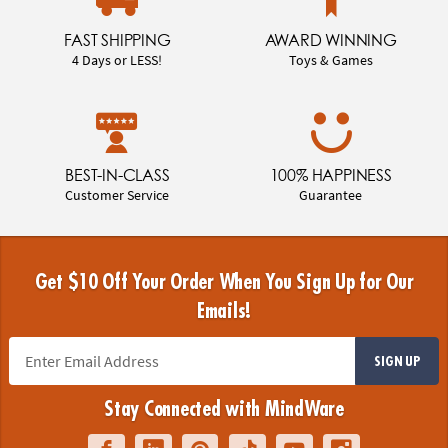
FAST SHIPPING
AWARD WINNING
4 Days or LESS!
Toys & Games
BEST-IN-CLASS
100% HAPPINESS
Customer Service
Guarantee
Get $10 Off Your Order When You Sign Up for Our
Emails!
SIGN UP
Stay Connected with MindWare