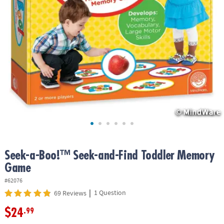
ASSISTANCE
OUR
COMPANY
SAFE
&
SECURE
SHOPPING
Seek-a-Boo!™ Seek-and-Find Toddler Memory
Game
#62076
|
1 Question
69 Reviews
$24
.99