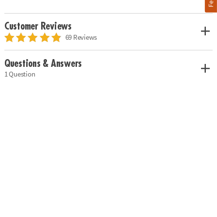
Customer Reviews
69 Reviews
Questions & Answers
1 Question