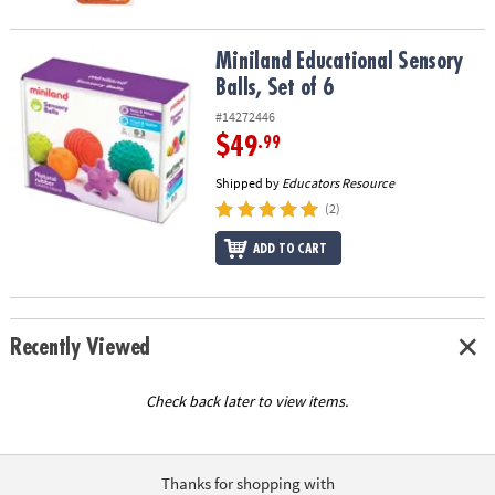
Miniland Educational Sensory Balls, Set of 6
Miniland Educational Sensory
Balls, Set of 6
#14272446
$49
.99
Shipped by
Educators Resource
(2)
ADD TO CART
Recently Viewed
Check back later to view items.
Thanks for shopping with