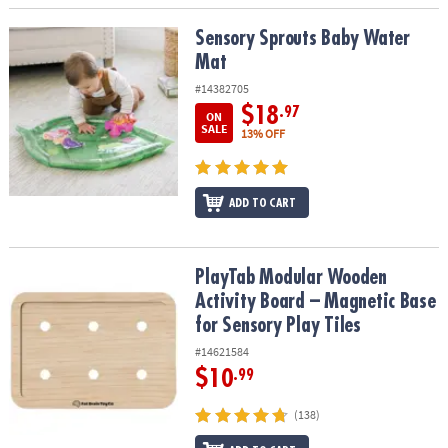
Sensory Sprouts Baby Water Mat
Sensory Sprouts Baby Water
Mat
#14382705
$18
.97
ON
SALE
13% OFF
ADD TO CART
PlayTab Modular Wooden Activity Board – Magnetic Base for Senso
PlayTab Modular Wooden
Activity Board – Magnetic Base
for Sensory Play Tiles
#14621584
$10
.99
(138)