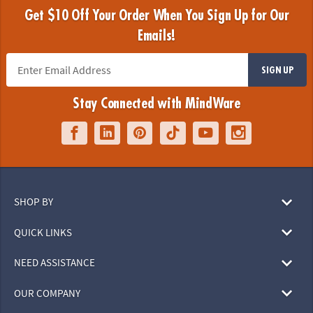
Get $10 Off Your Order When You Sign Up for Our
Emails!
SIGN UP
Stay Connected with MindWare
SHOP BY
QUICK LINKS
NEED ASSISTANCE
OUR COMPANY