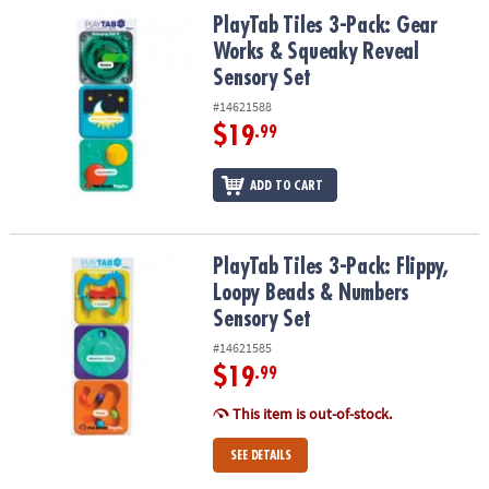
ASSISTANCE
PlayTab Tiles 3-Pack: Gear Works & Squeaky Reveal Sensory Set
PlayTab Tiles 3-Pack: Gear
Works & Squeaky Reveal
OUR
Sensory Set
COMPANY
#14621588
SAFE
$19
.99
&
SECURE
ADD TO CART
SHOPPING
PlayTab Tiles 3-Pack: Flippy, Loopy Beads & Numbers Sensory Set
PlayTab Tiles 3-Pack: Flippy,
Loopy Beads & Numbers
Sensory Set
#14621585
$19
.99
This item is out-of-stock.
SEE DETAILS