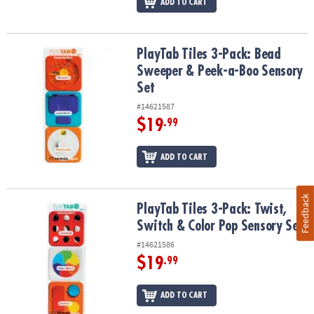
ADD TO CART
PlayTab Tiles 3-Pack: Bead Sweeper & Peek-a-Boo Sensory Set
PlayTab Tiles 3-Pack: Bead
Sweeper & Peek-a-Boo Sensory
Set
#14621587
$19
.99
ADD TO CART
Feedback
PlayTab Tiles 3-Pack: Twist, Switch & Color Pop Sensory Set
PlayTab Tiles 3-Pack: Twist,
Switch & Color Pop Sensory Set
#14621586
$19
.99
ADD TO CART