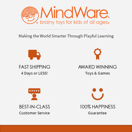
Making the World Smarter Through Playful Learning
FAST SHIPPING
AWARD WINNING
4 Days or LESS!
Toys & Games
BEST-IN-CLASS
100% HAPPINESS
Customer Service
Guarantee