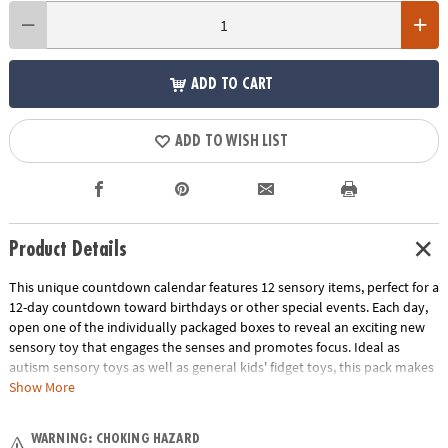
ADD TO CART
ADD TO WISH LIST
Product Details
This unique countdown calendar features 12 sensory items, perfect for a
12-day countdown toward birthdays or other special events. Each day,
open one of the individually packaged boxes to reveal an exciting new
sensory toy that engages the senses and promotes focus. Ideal as
autism sensory toys as well as general kids' fidget toys, this pack makes
a great addition to classroom resources. People of all ages can enjoy the
Show More
benefits of this giftable fidget toy set as they discover sensory toys that
can be popped, squished and more for hours of sensory satisfaction!
WARNING: CHOKING HAZARD