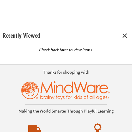
Recently Viewed
Check back later to view items.
Thanks for shopping with
Making the World Smarter Through Playful Learning