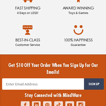
FAST SHIPPING
AWARD WINNING
4 Days or LESS!
Toys & Games
BEST-IN-CLASS
100% HAPPINESS
Customer Service
Guarantee
Get $10 Off Your Order When You Sign Up for Our
Emails!
SIGN UP
Stay Connected with MindWare