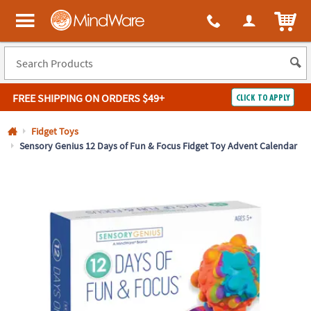
All content on this site is available, via phone, at
1-800-999-0398
.
. 
ITEM
MindWare - Brainy toys for kids of all ages.
FREE SHIPPING
ON ORDERS $49+
CLICK TO APPLY
Log In
Fidget Toys
Sensory Genius 12 Days of Fun & Focus Fidget Toy Advent Calendar
Easy
100%
Returns
Happiness
Guarantee
Guarantee
SHOP
BY
QUICK
LINKS
NEED