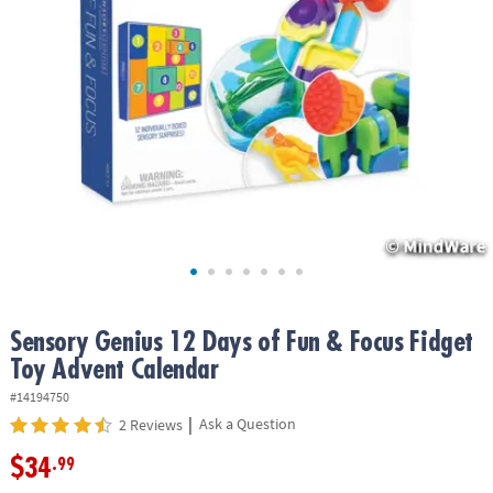
ASSISTANCE
OUR
COMPANY
SAFE
&
SECURE
SHOPPING
Sensory Genius 12 Days of Fun & Focus Fidget
Toy Advent Calendar
#14194750
|
Ask a Question
2 Reviews
$34
.99