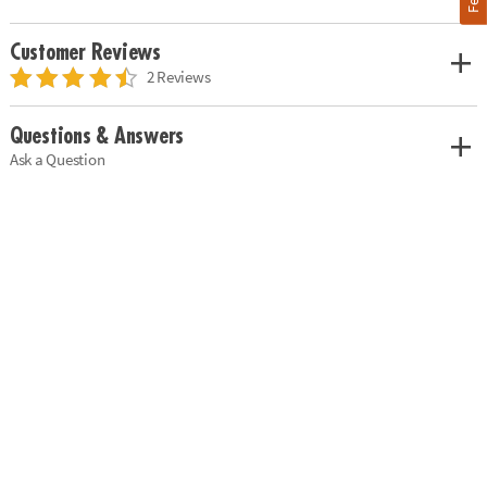
Customer Reviews
2 Reviews
Questions & Answers
Ask a Question