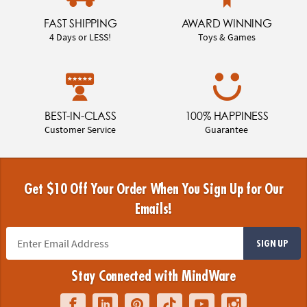
FAST SHIPPING
AWARD WINNING
4 Days or LESS!
Toys & Games
BEST-IN-CLASS
100% HAPPINESS
Customer Service
Guarantee
Get $10 Off Your Order When You Sign Up for Our
Emails!
SIGN UP
Stay Connected with MindWare