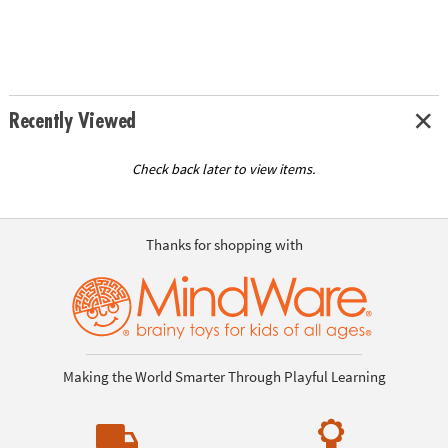
Recently Viewed
Check back later to view items.
Thanks for shopping with
Making the World Smarter Through Playful Learning