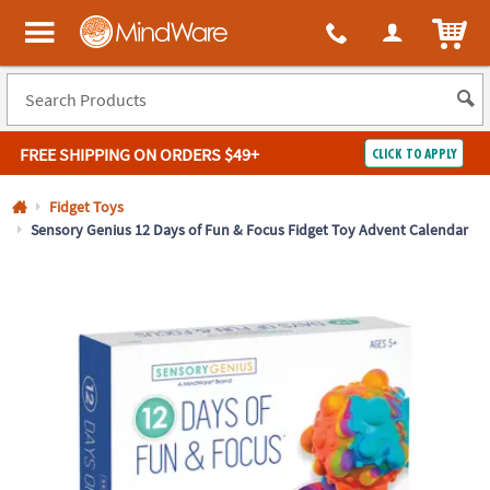
All content on this site is available, via phone, at
1-800-999-0398
.
. 
ITEM
MindWare - Brainy toys for kids of all ages.
FREE SHIPPING
ON ORDERS $49+
CLICK TO APPLY
Log In
Fidget Toys
Sensory Genius 12 Days of Fun & Focus Fidget Toy Advent Calendar
Easy
100%
Returns
Happiness
Guarantee
Guarantee
SHOP
BY
QUICK
LINKS
NEED