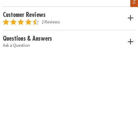
Customer Reviews
2 Reviews
Questions & Answers
Ask a Question