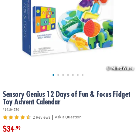
ASSISTANCE
OUR
COMPANY
SAFE
&
SECURE
SHOPPING
Sensory Genius 12 Days of Fun & Focus Fidget
Toy Advent Calendar
#14194750
|
Ask a Question
2 Reviews
$34
.99