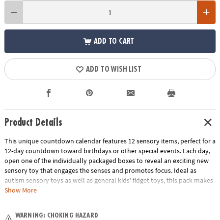
ADD TO CART
ADD TO WISH LIST
Product Details
This unique countdown calendar features 12 sensory items, perfect for a
12-day countdown toward birthdays or other special events. Each day,
open one of the individually packaged boxes to reveal an exciting new
sensory toy that engages the senses and promotes focus. Ideal as
autism sensory toys as well as general kids' fidget toys, this pack makes
a great addition to classroom resources. People of all ages can enjoy the
Show More
benefits of this giftable fidget toy set as they discover sensory toys that
can be popped, squished and more for hours of sensory satisfaction!
WARNING: CHOKING HAZARD