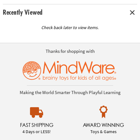
Recently Viewed
Check back later to view items.
Thanks for shopping with
Making the World Smarter Through Playful Learning
FAST SHIPPING
AWARD WINNING
4 Days or LESS!
Toys & Games