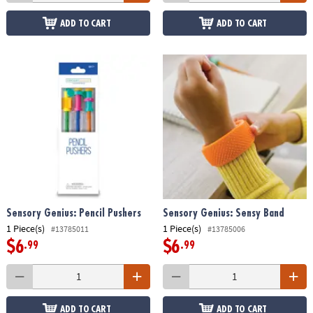
ADD TO CART
ADD TO CART
Sensory Genius: Pencil Pushers
Sensory Genius: Sensy Band
1 Piece(s)
1 Piece(s)
#13785011
#13785006
$6
$6
.99
.99
ADD TO CART
ADD TO CART