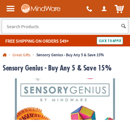
ITEM
MindWare - Brainy toys for kids of all ages.
FREE SHIPPING
ON ORDERS $49+
CLICK TO APPLY
Log In
Great Gifts
Sensory Genius - Buy Any 5 & Save 15%
Easy
100%
Sensory Genius - Buy Any 5 & Save 15%
Returns
Happiness
Guarantee
Guarantee
SHOP
BY
QUICK
LINKS
NEED