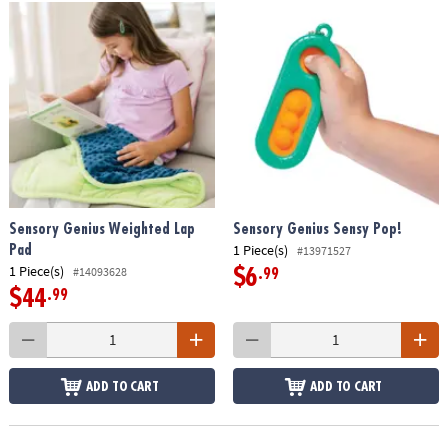
Sensory Genius Weighted Lap
Sensory Genius Sensy Pop!
1 Piece(s)
Pad
#13971527
1 Piece(s)
#14093628
$6
.99
$44
.99
ADD TO CART
ADD TO CART