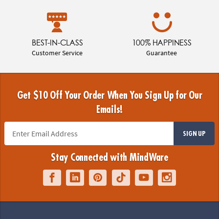
BEST-IN-CLASS
100% HAPPINESS
Customer Service
Guarantee
Get $10 Off Your Order When You Sign Up for Our
Emails!
SIGN UP
Stay Connected with MindWare