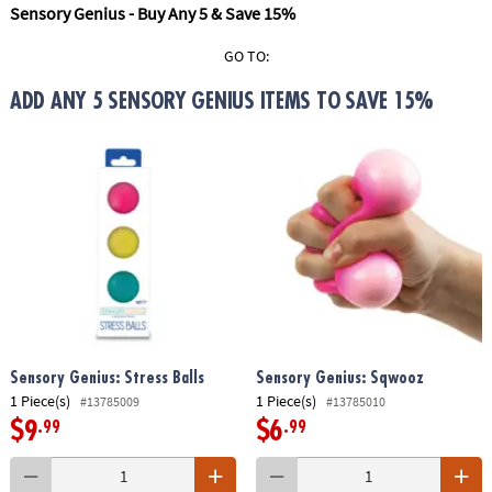
ASSISTANCE
Sensory Genius - Buy Any 5 & Save 15%
OUR
GO TO:
COMPANY
ADD ANY 5 SENSORY GENIUS ITEMS TO SAVE 15%
SAFE
&
SECURE
SHOPPING
Sensory Genius: Stress Balls
Sensory Genius: Sqwooz
1 Piece(s)
1 Piece(s)
#13785009
#13785010
$9
$6
.99
.99