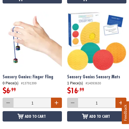
Sensory Genius: Finger Fling
Sensory Genius Sensory Mats
0 Piece(s)
1 Piece(s)
#13791399
#14093630
$6
$16
.99
.99
Feedback
ADD TO CART
ADD TO CART