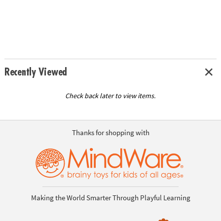
Recently Viewed
Check back later to view items.
Thanks for shopping with
Making the World Smarter Through Playful Learning