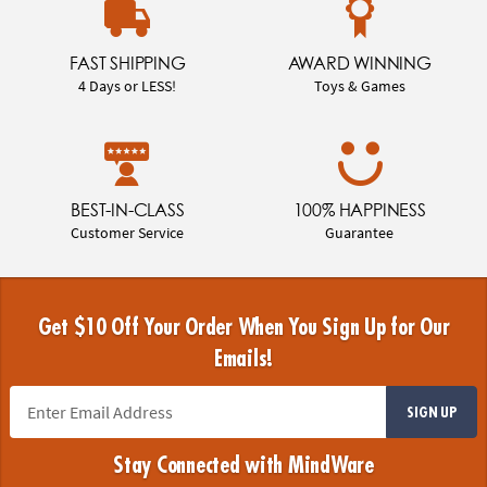
FAST SHIPPING
AWARD WINNING
4 Days or LESS!
Toys & Games
BEST-IN-CLASS
100% HAPPINESS
Customer Service
Guarantee
Get $10 Off Your Order When You Sign Up for Our
Emails!
SIGN UP
Stay Connected with MindWare