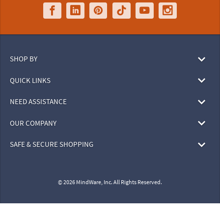
SHOP BY
QUICK LINKS
NEED ASSISTANCE
OUR COMPANY
SAFE & SECURE SHOPPING
© 2026 MindWare, Inc. All Rights Reserved.