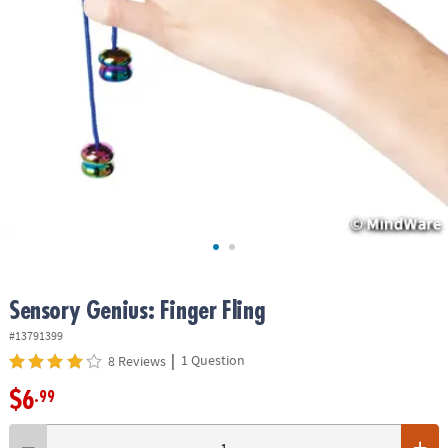
ASSISTANCE
OUR
COMPANY
SAFE
&
SECURE
SHOPPING
Sensory Genius: Finger Fling
#13791399
|
1 Question
8 Reviews
$6
.99