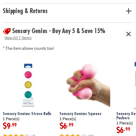
Shipping & Returns
Sensory Genius - Buy Any 5 & Save 15%
View All 7 Items
* The item above counts too!
Sensory Genius: Stress Balls
Sensory Genius: Sqwooz
Sensory Gen
Pushers
1 Piece(s)
1 Piece(s)
1 Piece(s)
$9
$6
.99
.99
$6
.99
(4)
(16)