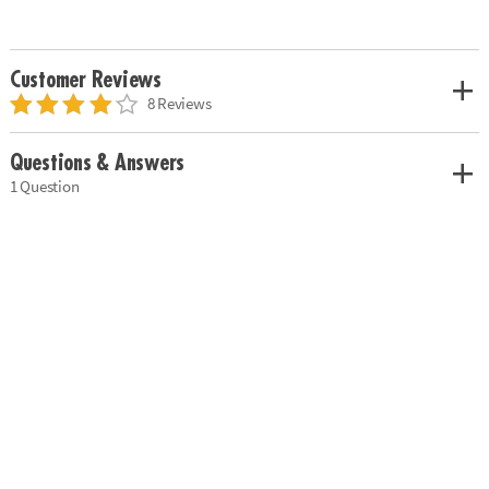
Customer Reviews
8 Reviews
Questions & Answers
1 Question