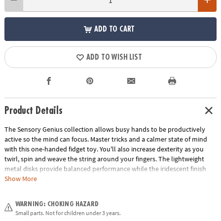
ADD TO CART
ADD TO WISH LIST
Product Details
The Sensory Genius collection allows busy hands to be productively
active so the mind can focus. Master tricks and a calmer state of mind
with this one-handed fidget toy. You'll also increase dexterity as you
twirl, spin and weave the string around your fingers. The lightweight
metal disks provide balanced performance while the iridescent finish
mesmerizes your mind. Pop it in your pocket for fun stress-relief that is
Show More
always at your fingertips!• Quiet & calming sensory toy.• Soft texture and
satisfying fun.
WARNING: CHOKING HAZARD
Age Recommendation:
Ages 5 and up
Small parts. Not for children under 3 years.