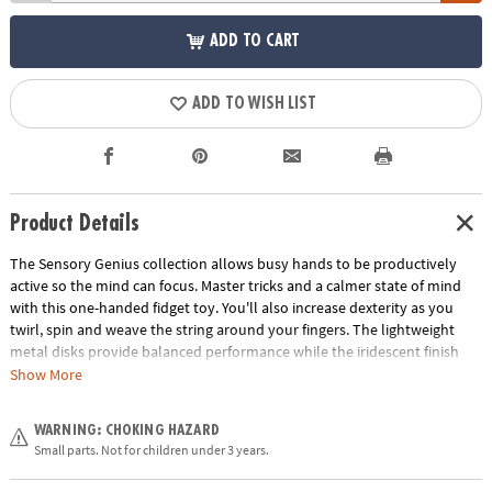
ADD TO CART
ADD TO WISH LIST
Product Details
The Sensory Genius collection allows busy hands to be productively
active so the mind can focus. Master tricks and a calmer state of mind
with this one-handed fidget toy. You'll also increase dexterity as you
twirl, spin and weave the string around your fingers. The lightweight
metal disks provide balanced performance while the iridescent finish
mesmerizes your mind. Pop it in your pocket for fun stress-relief that is
Show More
always at your fingertips!• Quiet & calming sensory toy.• Soft texture and
satisfying fun.
WARNING: CHOKING HAZARD
Age Recommendation:
Ages 5 and up
Small parts. Not for children under 3 years.