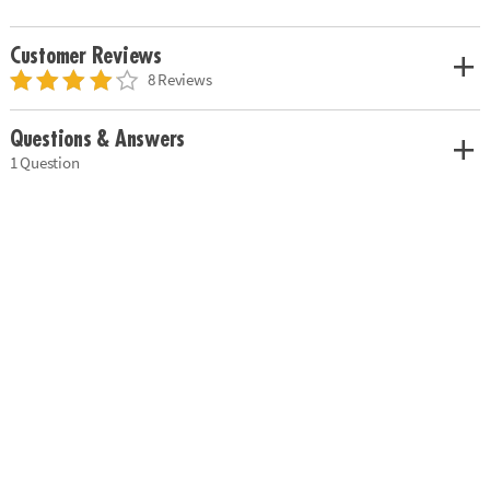
Customer Reviews
8 Reviews
Questions & Answers
1 Question