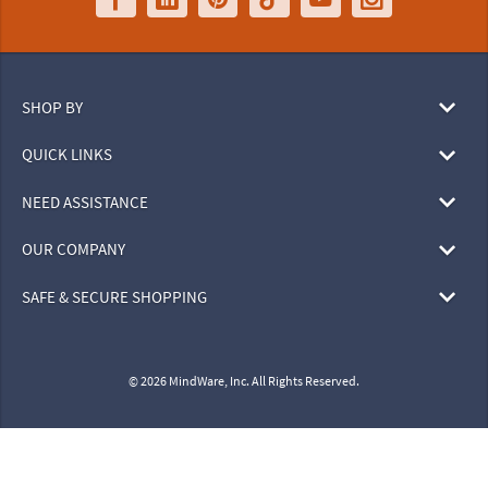
SHOP BY
QUICK LINKS
NEED ASSISTANCE
OUR COMPANY
SAFE & SECURE SHOPPING
© 2026 MindWare, Inc. All Rights Reserved.