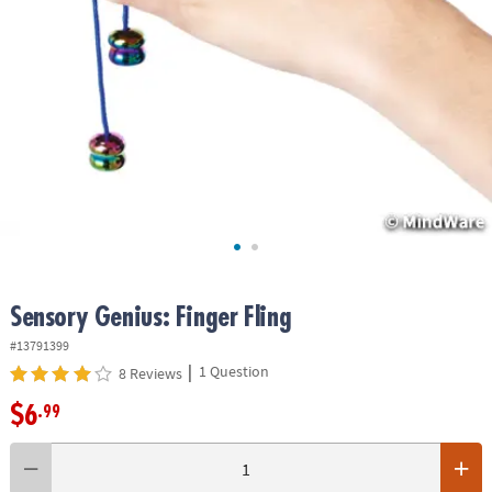
ASSISTANCE
OUR
COMPANY
SAFE
&
SECURE
SHOPPING
Sensory Genius: Finger Fling
#13791399
|
1 Question
8 Reviews
$6
.99