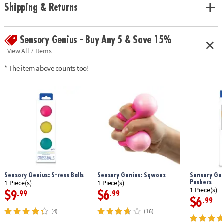
Shipping & Returns
Sensory Genius - Buy Any 5 & Save 15%
View All 7 Items
* The item above counts too!
Sensory Genius: Stress Balls
Sensory Genius: Sqwooz
Sensory Gen
Pushers
1 Piece(s)
1 Piece(s)
1 Piece(s)
$9
$6
.99
.99
$6
.99
(4)
(16)