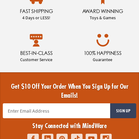
FAST SHIPPING
AWARD WINNING
4 Days or LESS!
Toys & Games
BEST-IN-CLASS
100% HAPPINESS
Customer Service
Guarantee
Get $10 Off Your Order When You Sign Up for Our
Emails!
SIGN UP
Stay Connected with MindWare