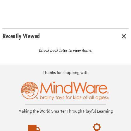
Recently Viewed
Check back later to view items.
Thanks for shopping with
Making the World Smarter Through Playful Learning