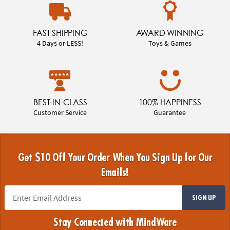
FAST SHIPPING
AWARD WINNING
4 Days or LESS!
Toys & Games
BEST-IN-CLASS
100% HAPPINESS
Customer Service
Guarantee
Get $10 Off Your Order When You Sign Up for Our
Emails!
SIGN UP
Stay Connected with MindWare