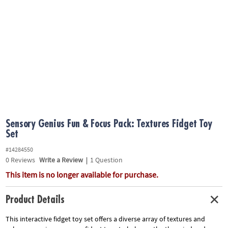
ASSISTANCE
OUR
COMPANY
SAFE
&
SECURE
SHOPPING
Sensory Genius Fun & Focus Pack: Textures Fidget Toy
Set
#14284550
0
Reviews
Write a Review
|
1 Question
This item is no longer available for purchase.
Product Details
This interactive fidget toy set offers a diverse array of textures and