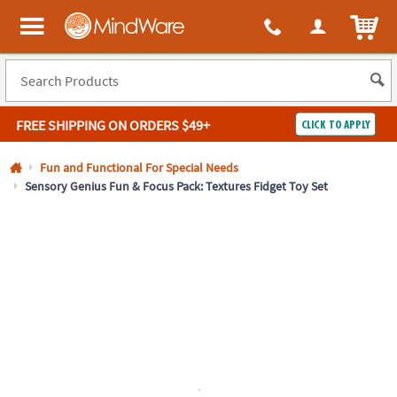
All content on this site is available, via phone, at
1-800-999-0398
.
. 
ITEM
MindWare - Brainy toys for kids of all ages.
FREE SHIPPING
ON ORDERS $49+
CLICK TO APPLY
Log In
Fun and Functional For Special Needs
Sensory Genius Fun & Focus Pack: Textures Fidget Toy Set
Easy
100%
Returns
Happiness
Guarantee
Guarantee
SHOP
BY
QUICK
LINKS
NEED