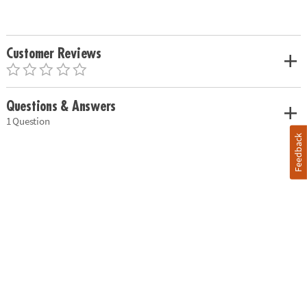
Customer Reviews
Questions & Answers
1 Question
Feedback