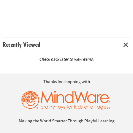
Recently Viewed
Check back later to view items.
Thanks for shopping with
Making the World Smarter Through Playful Learning