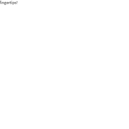
fingertips!