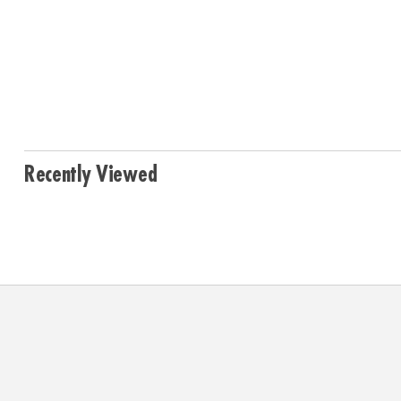
Recently Viewed