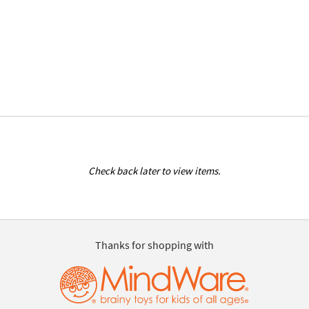
Check back later to view items.
Thanks for shopping with