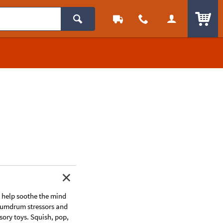
ITEM
to help soothe the mind
 humdrum stressors and
sory toys. Squish, pop,