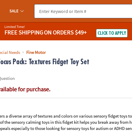
If you experience any accessibility issues, please
contact us
.
SALE
Limited Time!
FREE SHIPPING
ON ORDERS $49+
CLICK TO APPLY
ecial Needs
Fine Motor
ocus Pack: Textures Fidget Toy Set
Question
vailable for purchase.
ffers a diverse array of textures and colors on various sensory fidget toys 
f the sensory calming toys in this fidget kit helps you break away from
ppeals especially to those looking for sensory toys for autism or ADHD sen