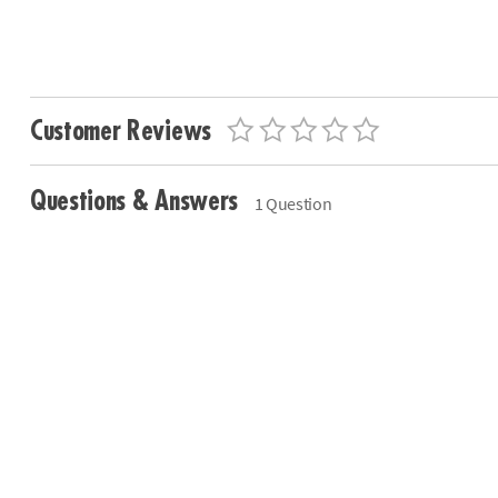
Customer Reviews
Questions & Answers
1 Question