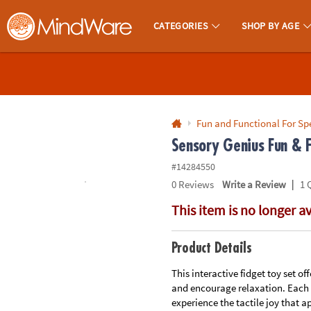
All content on this site is available, via phone, at
1-800-999-0398
.
. 
CATEGORIES
SHOP BY AGE
MindWare - Brainy Toys for Kids of All Ages.
CALL
US
1-
800-
Fun and Functional For Sp
875-
Sensory Genius Fun & F
8480
#14284550
|
0
Reviews
Write a Review
1 
Monday-
This item is no longer a
Friday
7AM-
9PM
Product Details
CT
Saturday-
This interactive fidget toy set o
and encourage relaxation. Each o
Sunday
experience the tactile joy that a
8AM-