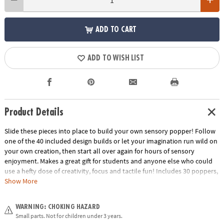
ADD TO CART
ADD TO WISH LIST
Product Details
Slide these pieces into place to build your own sensory popper! Follow
one of the 40 included design builds or let your imagination run wild on
your own creation, then start all over again for hours of sensory
enjoyment. Makes a great gift for students and anyone else who could
use a hefty dose of creativity, focus and tactile fun! Includes 30 poppers,
5 each of 6 colors, and 20 two-sided design cards (40 puzzles).• Includes
Show More
30 popper blocks (5 each of 6 colors), 20 two-sided design cards to make
40 puzzles• Improve focus at home, school or work
WARNING: CHOKING HAZARD
Age Recommendation:
Ages 5 and up
Small parts. Not for children under 3 years.