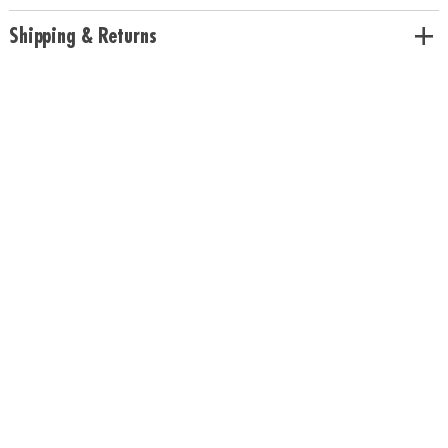
Shipping & Returns