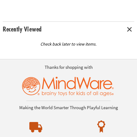
Recently Viewed
Check back later to view items.
Thanks for shopping with
Making the World Smarter Through Playful Learning