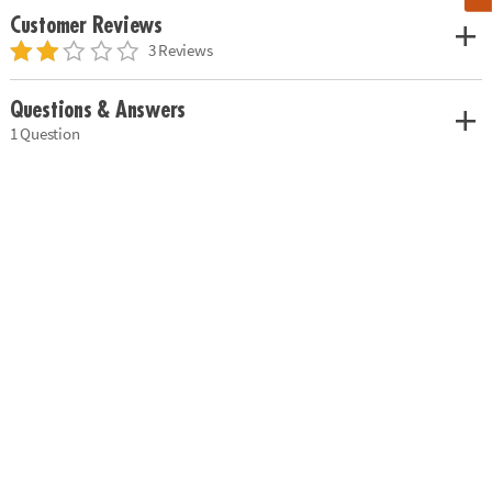
Customer Reviews
3 Reviews
Questions & Answers
1 Question