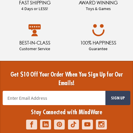
FAST SHIPPING
AWARD WINNING
4 Days or LESS!
Toys & Games
BEST-IN-CLASS
100% HAPPINESS
Customer Service
Guarantee
Get $10 Off Your Order When You Sign Up for Our
Emails!
SIGN UP
Stay Connected with MindWare