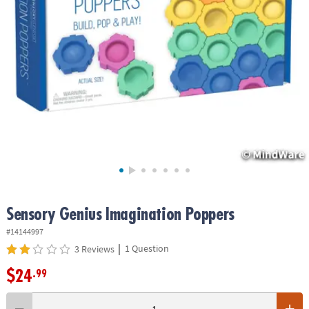
ASSISTANCE
OUR
COMPANY
SAFE
&
SECURE
SHOPPING
Sensory Genius Imagination Poppers
#14144997
|
1 Question
3 Reviews
$24
.99