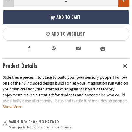
ADD TO CART
ADD TO WISH LIST
Product Details
Slide these pieces into place to build your own sensory popper! Follow
one of the 40 included design builds or let your imagination run wild on
your own creation, then start all over again for hours of sensory
enjoyment. Makes a great gift for students and anyone else who could
use a hefty dose of creativity, focus and tactile fun! Includes 30 poppers,
5 each of 6 colors, and 20 two-sided design cards (40 puzzles).• Includes
Show More
30 popper blocks (5 each of 6 colors), 20 two-sided design cards to make
40 puzzles• Improve focus at home, school or work
WARNING: CHOKING HAZARD
Age Recommendation:
Ages 5 and up
Small parts. Not for children under 3 years.