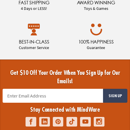
FAST SHIPPING
AWARD WINNING
4 Days or LESS!
Toys & Games
BEST-IN-CLASS
100% HAPPINESS
Customer Service
Guarantee
Get $10 Off Your Order When You Sign Up for Our
Emails!
SIGN UP
Stay Connected with MindWare