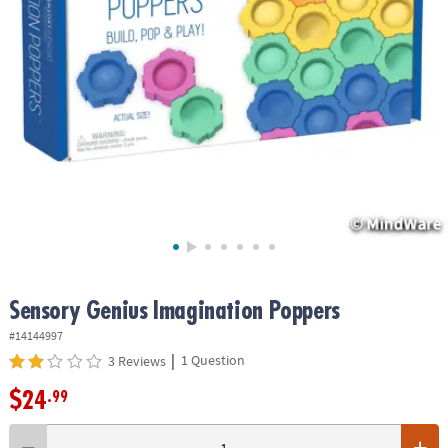
ASSISTANCE
OUR
COMPANY
SAFE
&
SECURE
SHOPPING
Sensory Genius Imagination Poppers
#14144997
|
1 Question
3 Reviews
$24
.99