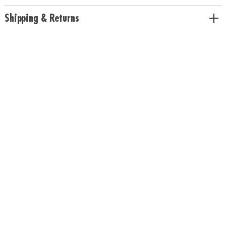
Shipping & Returns