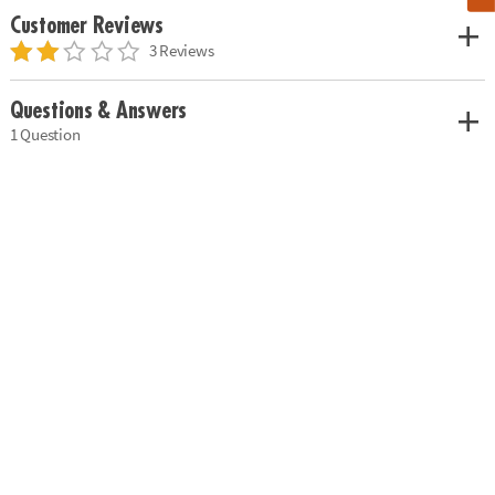
Customer Reviews
3 Reviews
Questions & Answers
1 Question