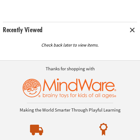
Recently Viewed
Check back later to view items.
Thanks for shopping with
Making the World Smarter Through Playful Learning