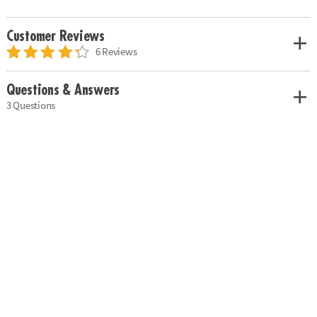
Customer Reviews
6 Reviews
Questions & Answers
3 Questions