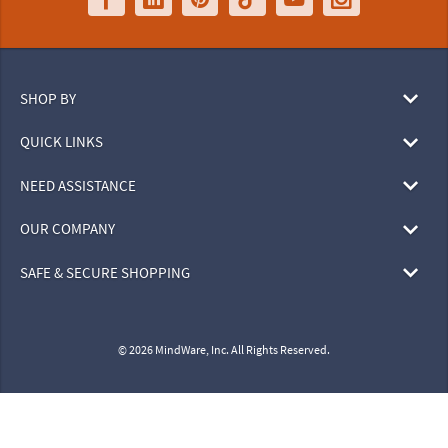
SHOP BY
QUICK LINKS
NEED ASSISTANCE
OUR COMPANY
SAFE & SECURE SHOPPING
© 2026 MindWare, Inc. All Rights Reserved.