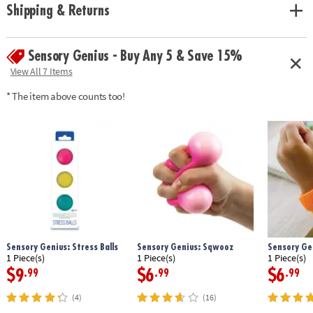
Shipping & Returns
Sensory Genius - Buy Any 5 & Save 15%
View All 7 Items
* The item above counts too!
Sensory Genius: Stress Balls
Sensory Genius: Sqwooz
Sensory Ge
1 Piece(s)
1 Piece(s)
1 Piece(s)
$9
$6
$6
.99
.99
.99
(4)
(16)