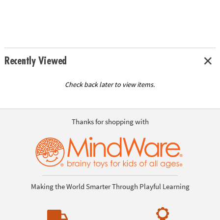
Recently Viewed
Check back later to view items.
Thanks for shopping with
Making the World Smarter Through Playful Learning