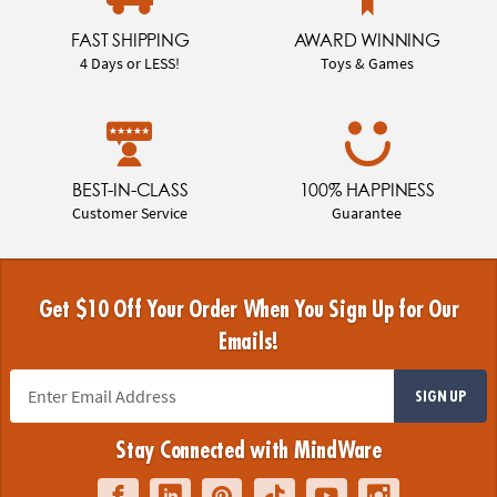
FAST SHIPPING
AWARD WINNING
4 Days or LESS!
Toys & Games
BEST-IN-CLASS
100% HAPPINESS
Customer Service
Guarantee
Get $10 Off Your Order When You Sign Up for Our
Emails!
SIGN UP
Stay Connected with MindWare