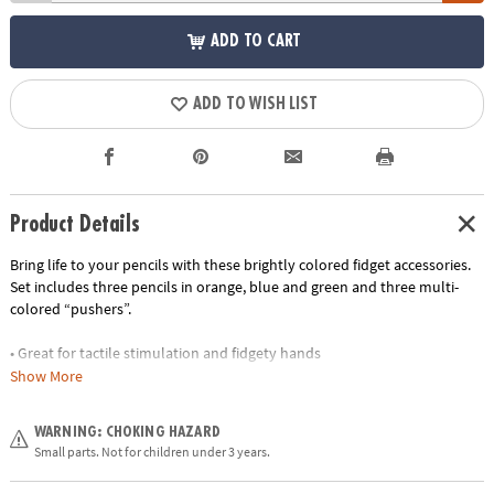
ADD TO CART
ADD TO WISH LIST
Product Details
Bring life to your pencils with these brightly colored fidget accessories.
Set includes three pencils in orange, blue and green and three multi-
colored “pushers”.
• Great for tactile stimulation and fidgety hands
• Encourages fine motor skills
Show More
• Perfect travel gift
• Teachers: a great addition to your fidget toys for the classroom
WARNING: CHOKING HAZARD
• Plastic accessories are removeable for endless pencil use
Small parts. Not for children under 3 years.
Age Recommendation:
Ages 5 and up