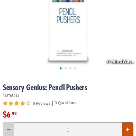
ASSISTANCE
OUR
COMPANY
SAFE
&
SECURE
SHOPPING
Sensory Genius: Pencil Pushers
#13785011
|
3 Questions
6 Reviews
$6
.99