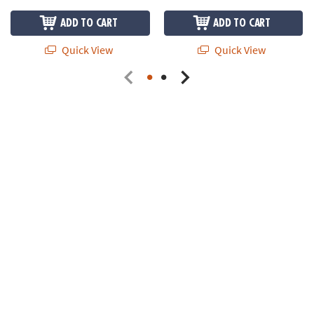
ADD TO CART
ADD TO CART
Quick View
Quick View