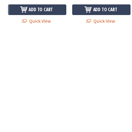
ADD TO CART
ADD TO CART
Quick View
Quick View