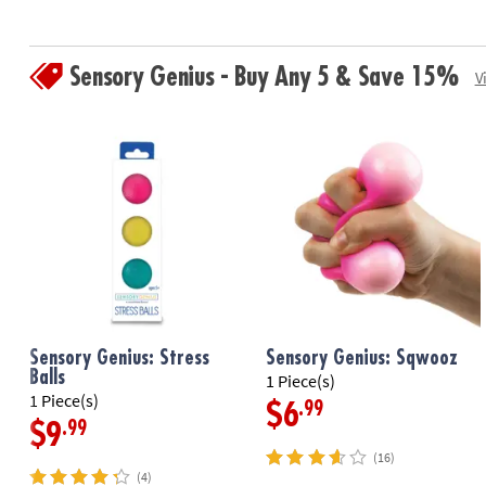
Sensory Genius - Buy Any 5 & Save 15%
V
Sensory Genius: Stress
Sensory Genius: Sqwooz
Balls
1 Piece(s)
1 Piece(s)
.99
$6
.99
$9
(16)
(4)