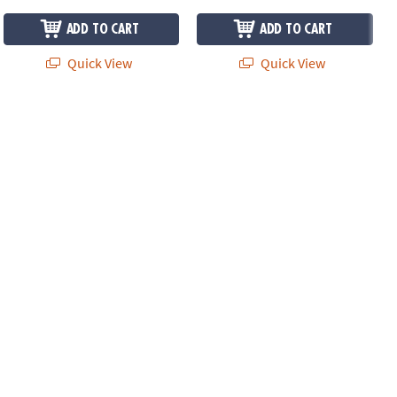
ADD TO CART
ADD TO CART
Quick View
Quick View