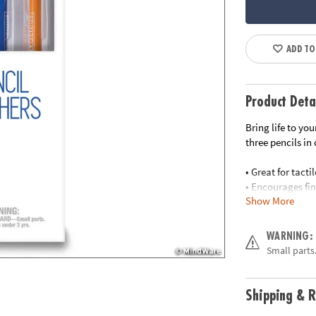
ADD TO
Product Deta
Bring life to yo
three pencils in
• Great for tact
• Encourages fin
Show More
• Perfect travel g
• Teachers: a gr
• Plastic access
WARNING:
Small parts.
Age Recommend
Shipping & R