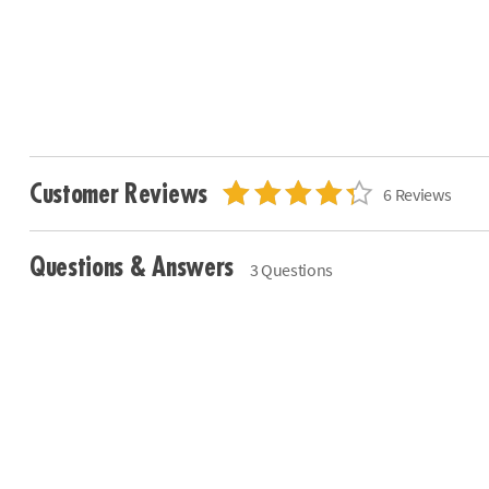
Customer Reviews
6 Reviews
Questions & Answers
3 Questions