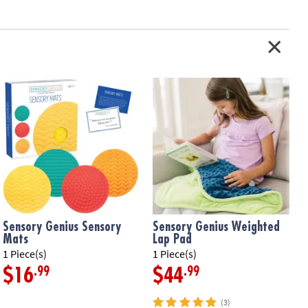
Sensory Genius Sensory
Sensory Genius Weighted
Mats
Lap Pad
1
1 Piece(s)
1 Piece(s)
.99
.99
$16
$44
(3)