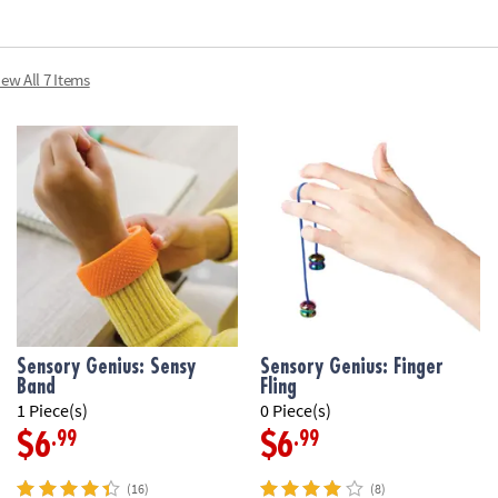
iew All 7 Items
Sensory Genius: Sensy
Sensory Genius: Finger
Band
Fling
1 Piece(s)
0 Piece(s)
.99
.99
$6
$6
(16)
(8)