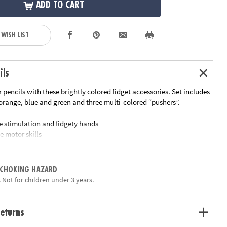
ADD TO CART
 WISH LIST
ils
ur pencils with these brightly colored fidget accessories. Set includes
 orange, blue and green and three multi-colored “pushers”.
ile stimulation and fidgety hands
e motor skills
ift
eat addition to your fidget toys for the classroom
ories are removeable for endless pencil use
 CHOKING HAZARD
 Not for children under 3 years.
ation:
Ages 5 and up
eturns