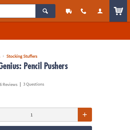
ITEM
s
Stocking Stuffers
Genius: Pencil Pushers
|
3 Questions
6 Reviews