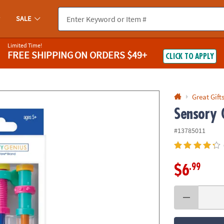
If you experience any accessibility issues, please
contact us
.
SALE
Limited Time!
FREE SHIPPING
ON ORDERS $49+
CLICK TO APPLY
Great Gift
Sensory 
#13785011
.99
$6