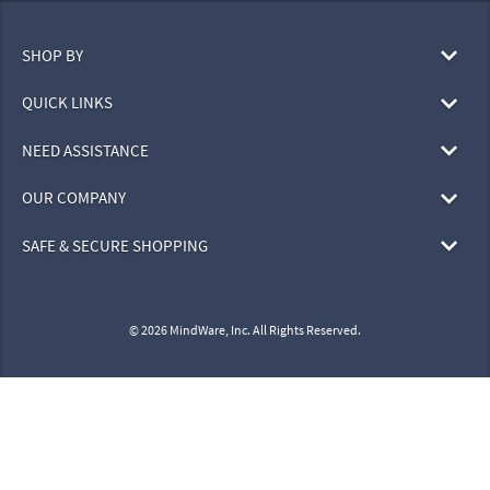
SHOP BY
QUICK LINKS
NEED ASSISTANCE
OUR COMPANY
SAFE & SECURE SHOPPING
© 2026 MindWare, Inc. All Rights Reserved.