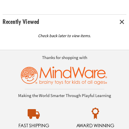
Recently Viewed
Check back later to view items.
Thanks for shopping with
Making the World Smarter Through Playful Learning
FAST SHIPPING
AWARD WINNING