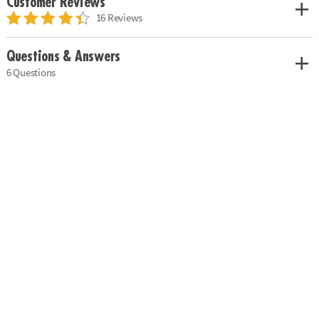
Customer Reviews
16 Reviews
Questions & Answers
6 Questions