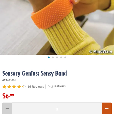
ASSISTANCE
OUR
COMPANY
SAFE
&
SECURE
SHOPPING
Sensory Genius: Sensy Band
#13785006
|
6 Questions
16 Reviews
$6
.99