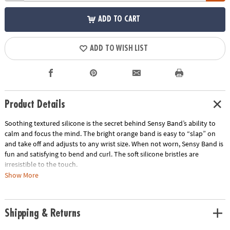
ADD TO CART
ADD TO WISH LIST
Product Details
Soothing textured silicone is the secret behind Sensy Band’s ability to
calm and focus the mind. The bright orange band is easy to “slap” on
and take off and adjusts to any wrist size. When not worn, Sensy Band is
fun and satisfying to bend and curl. The soft silicone bristles are
irresistible to the touch.
Show More
• Makes the perfect travel gift
• Great for tactile stimulation and anxiety
• Lightweight and comfortable
Shipping & Returns
Age Recommendation:
Ages 5 and up