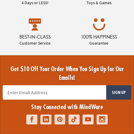
4 Days or LESS!
Toys & Games
BEST-IN-CLASS
100% HAPPINESS
Customer Service
Guarantee
Get $10 Off Your Order When You Sign Up for Our
Emails!
SIGN UP
Stay Connected with MindWare