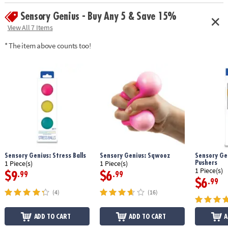
Sensory Genius - Buy Any 5 & Save 15%
View All 7 Items
* The item above counts too!
Sensory Genius: Stress Balls
Sensory Genius: Sqwooz
Sensory Gen
Pushers
1 Piece(s)
1 Piece(s)
1 Piece(s)
$9
$6
.99
.99
$6
.99
(4)
(16)
ADD TO CART
ADD TO CART
A