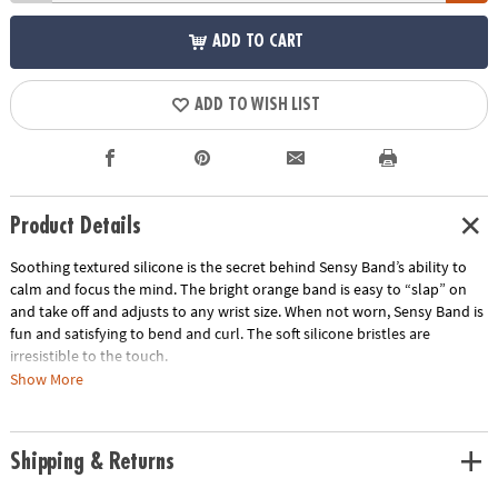
ADD TO CART
ADD TO WISH LIST
Product Details
Soothing textured silicone is the secret behind Sensy Band’s ability to
calm and focus the mind. The bright orange band is easy to “slap” on
and take off and adjusts to any wrist size. When not worn, Sensy Band is
fun and satisfying to bend and curl. The soft silicone bristles are
irresistible to the touch.
Show More
• Makes the perfect travel gift
• Great for tactile stimulation and anxiety
• Lightweight and comfortable
Shipping & Returns
Age Recommendation:
Ages 5 and up