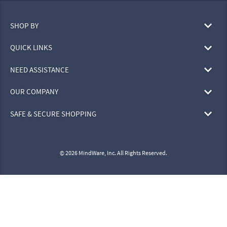
SHOP BY
QUICK LINKS
NEED ASSISTANCE
OUR COMPANY
SAFE & SECURE SHOPPING
© 2026 MindWare, Inc. All Rights Reserved.