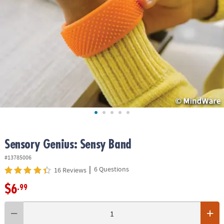
ASSISTANCE
OUR
COMPANY
SAFE
&
SECURE
SHOPPING
Sensory Genius: Sensy Band
#13785006
|
6 Questions
16 Reviews
$6
.99