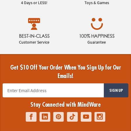
4 Days or LESS!
Toys & Games
BEST-IN-CLASS
100% HAPPINESS
Customer Service
Guarantee
Get $10 Off Your Order When You Sign Up for Our
Emails!
SIGN UP
Stay Connected with MindWare