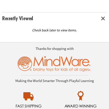
Recently Viewed
Check back later to view items.
Thanks for shopping with
Making the World Smarter Through Playful Learning
FAST SHIPPING
AWARD WINNING