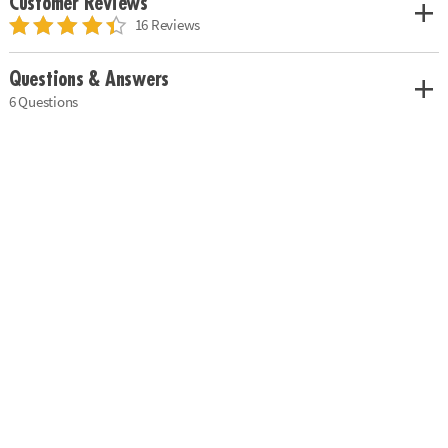
Customer Reviews
16 Reviews
Questions & Answers
6 Questions