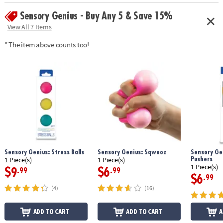
Sensory Genius - Buy Any 5 & Save 15%
View All 7 Items
* The item above counts too!
Sensory Genius: Stress Balls
Sensory Genius: Sqwooz
Sensory Gen
Pushers
1 Piece(s)
1 Piece(s)
1 Piece(s)
$9
$6
.99
.99
$6
.99
(4)
(16)
ADD TO CART
ADD TO CART
A