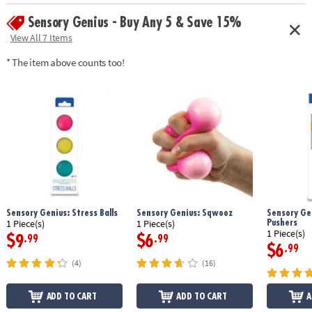
Sensory Genius - Buy Any 5 & Save 15%
View All 7 Items
* The item above counts too!
Sensory Genius: Stress Balls
Sensory Genius: Sqwooz
Sensory Gen
Pushers
1 Piece(s)
1 Piece(s)
1 Piece(s)
$9
$6
.99
.99
$6
.99
(4)
(16)
ADD TO CART
ADD TO CART
A