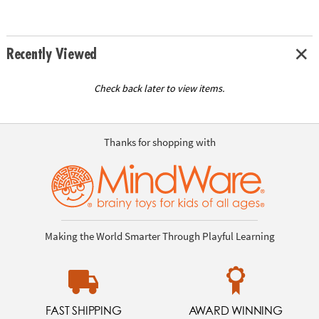
Recently Viewed
Check back later to view items.
Thanks for shopping with
Making the World Smarter Through Playful Learning
FAST SHIPPING
AWARD WINNING