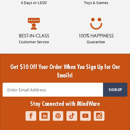
4 Days or LESS!
Toys & Games
BEST-IN-CLASS
100% HAPPINESS
Customer Service
Guarantee
Get $10 Off Your Order When You Sign Up for Our
Emails!
SIGN UP
Stay Connected with MindWare