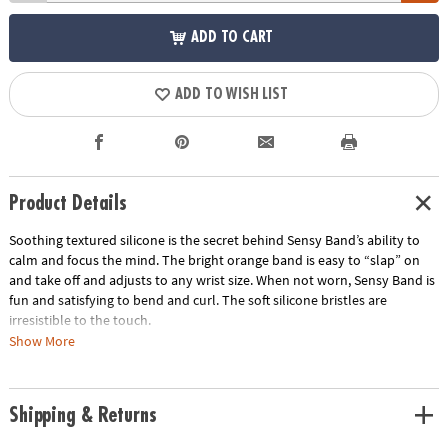
ADD TO CART
ADD TO WISH LIST
Product Details
Soothing textured silicone is the secret behind Sensy Band’s ability to
calm and focus the mind. The bright orange band is easy to “slap” on
and take off and adjusts to any wrist size. When not worn, Sensy Band is
fun and satisfying to bend and curl. The soft silicone bristles are
irresistible to the touch.
Show More
• Makes the perfect travel gift
• Great for tactile stimulation and anxiety
• Lightweight and comfortable
Shipping & Returns
Age Recommendation:
Ages 5 and up