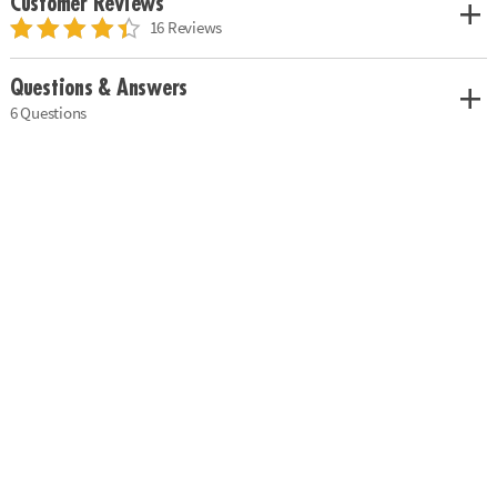
Customer Reviews
16 Reviews
Questions & Answers
6 Questions