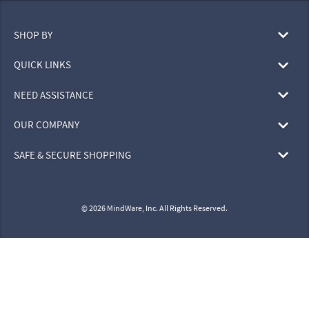
SHOP BY
QUICK LINKS
NEED ASSISTANCE
OUR COMPANY
SAFE & SECURE SHOPPING
© 2026 MindWare, Inc. All Rights Reserved.