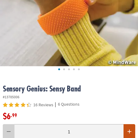
ASSISTANCE
OUR
COMPANY
SAFE
&
SECURE
SHOPPING
Sensory Genius: Sensy Band
#13785006
|
6 Questions
16 Reviews
$6
.99