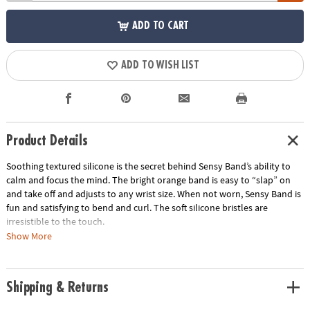
ADD TO CART
ADD TO WISH LIST
Product Details
Soothing textured silicone is the secret behind Sensy Band’s ability to
calm and focus the mind. The bright orange band is easy to “slap” on
and take off and adjusts to any wrist size. When not worn, Sensy Band is
fun and satisfying to bend and curl. The soft silicone bristles are
irresistible to the touch.
Show More
• Makes the perfect travel gift
• Great for tactile stimulation and anxiety
• Lightweight and comfortable
Shipping & Returns
Age Recommendation:
Ages 5 and up