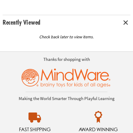
Recently Viewed
Check back later to view items.
Thanks for shopping with
Making the World Smarter Through Playful Learning
FAST SHIPPING
AWARD WINNING