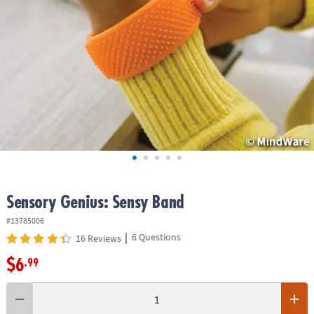
ASSISTANCE
OUR
COMPANY
SAFE
&
SECURE
SHOPPING
Sensory Genius: Sensy Band
#13785006
|
6 Questions
16 Reviews
$6
.99