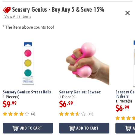
Sensory Genius - Buy Any 5 & Save 15%
View All 7 Items
* The item above counts too!
Sensory Genius: Stress Balls
Sensory Genius: Sqwooz
Sensory Gen
Pushers
1 Piece(s)
1 Piece(s)
1 Piece(s)
$9
$6
.99
.99
$6
.99
(4)
(16)
ADD TO CART
ADD TO CART
A