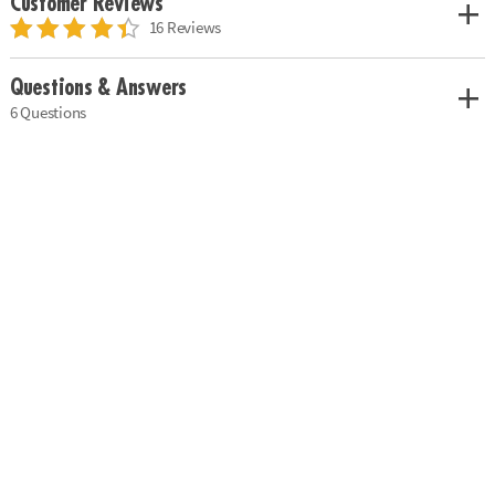
Customer Reviews
16 Reviews
Questions & Answers
6 Questions