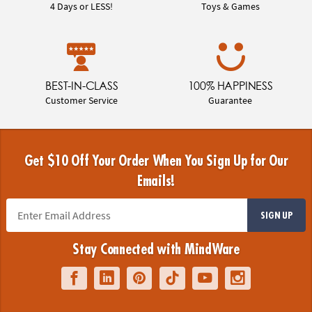
4 Days or LESS!
Toys & Games
BEST-IN-CLASS
100% HAPPINESS
Customer Service
Guarantee
Get $10 Off Your Order When You Sign Up for Our
Emails!
SIGN UP
Stay Connected with MindWare