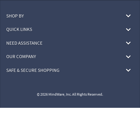
SHOP BY
QUICK LINKS
NEED ASSISTANCE
OUR COMPANY
SAFE & SECURE SHOPPING
© 2026 MindWare, Inc. All Rights Reserved.