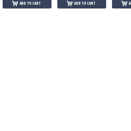
ADD TO CART
ADD TO CART
A