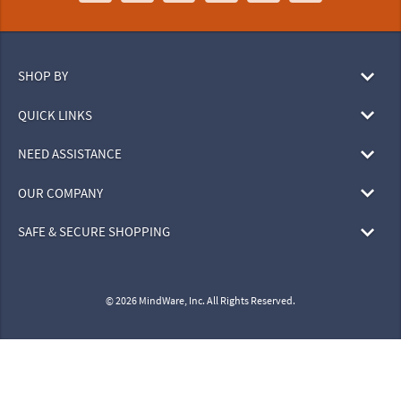
SHOP BY
QUICK LINKS
NEED ASSISTANCE
OUR COMPANY
SAFE & SECURE SHOPPING
© 2026 MindWare, Inc. All Rights Reserved.