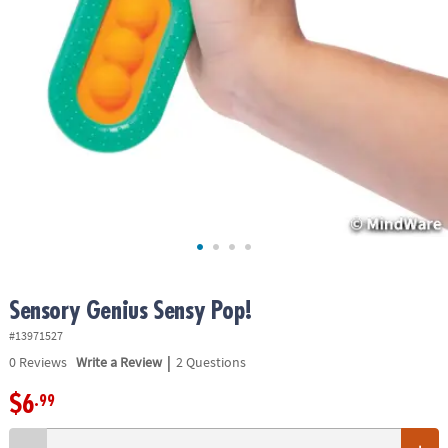
ASSISTANCE
OUR
COMPANY
SAFE
&
SECURE
SHOPPING
Sensory Genius Sensy Pop!
#13971527
|
0
Reviews
Write a Review
2 Questions
$6
.99