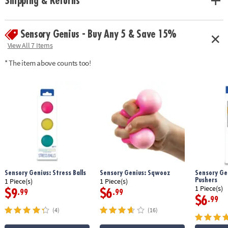
Shipping & Returns
Sensory Genius - Buy Any 5 & Save 15%
View All 7 Items
* The item above counts too!
Sensory Genius: Stress Balls
Sensory Genius: Sqwooz
Sensory Gen
Pushers
1 Piece(s)
1 Piece(s)
1 Piece(s)
$9
$6
.99
.99
$6
.99
(4)
(16)