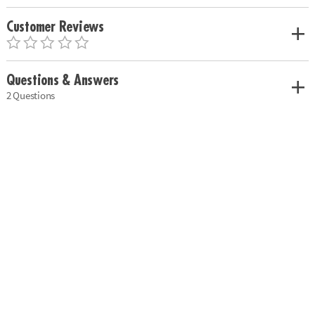
Customer Reviews
Questions & Answers
2 Questions