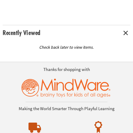
Recently Viewed
Check back later to view items.
Thanks for shopping with
Making the World Smarter Through Playful Learning