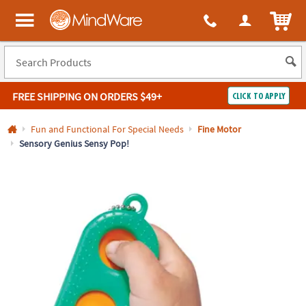
All content on this site is available, via phone, at
1-800-999-0398
.
. 
ITEM
MindWare - Brainy toys for kids of all ages.
FREE SHIPPING
ON ORDERS $49+
CLICK TO APPLY
Log In
Fun and Functional For Special Needs
Fine Motor
Sensory Genius Sensy Pop!
Easy
100%
Returns
Happiness
Guarantee
Guarantee
SHOP
BY
QUICK
LINKS
NEED