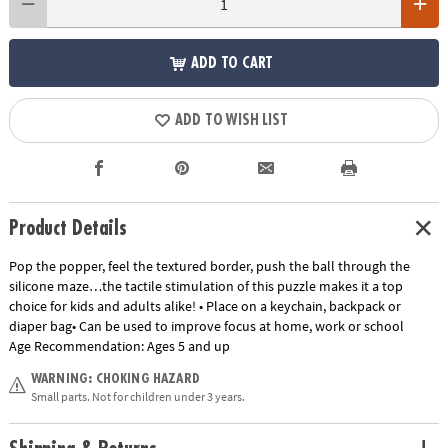
ADD TO CART
ADD TO WISH LIST
Product Details
Pop the popper, feel the textured border, push the ball through the
silicone maze…the tactile stimulation of this puzzle makes it a top
choice for kids and adults alike! • Place on a keychain, backpack or
diaper bag• Can be used to improve focus at home, work or school
Age Recommendation:
Ages 5 and up
WARNING: CHOKING HAZARD
Small parts. Not for children under 3 years.