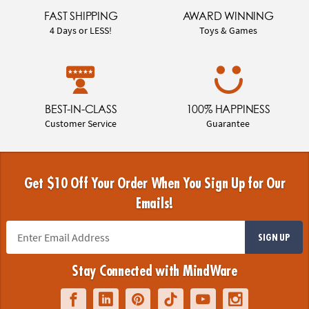
FAST SHIPPING
AWARD WINNING
4 Days or LESS!
Toys & Games
BEST-IN-CLASS
100% HAPPINESS
Customer Service
Guarantee
Get $10 Off Your Order When You Sign Up for Our
Emails!
SIGN UP
Stay Connected with MindWare