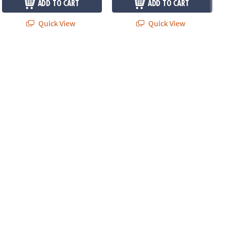
ADD TO CART
ADD TO CART
Quick View
Quick View