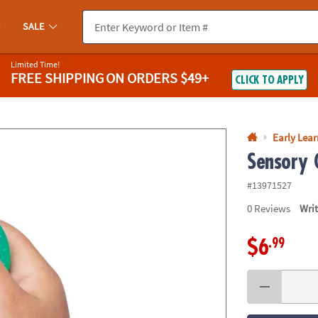
If you experience any accessibility issues, please
contact us
.
SALE
Limited Time!
FREE SHIPPING
ON ORDERS $49+
CLICK TO APPLY
Early Lea
Sensory 
#13971527
0
Reviews
Wri
.99
$6