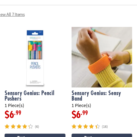
iew All 7 Items
Sensory Genius: Pencil
Sensory Genius: Sensy
Pushers
Band
1 Piece(s)
1 Piece(s)
.99
.99
$6
$6
(6)
(16)