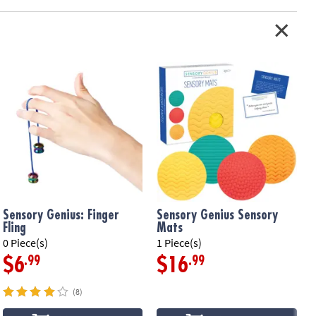
Sensory Genius: Finger
Sensory Genius Sensory
Fling
Mats
0 Piece(s)
1 Piece(s)
1
.99
.99
$6
$16
(8)