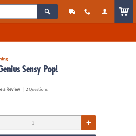
ITEM
rning
Genius Sensy Pop!
|
te a Review
2 Questions