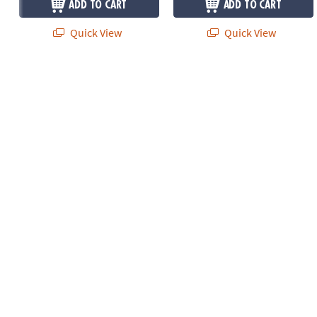
ADD TO CART
ADD TO CART
Quick View
Quick View