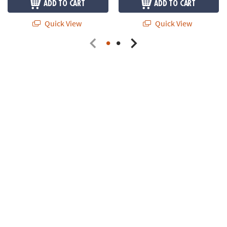
ADD TO CART
ADD TO CART
Quick View
Quick View