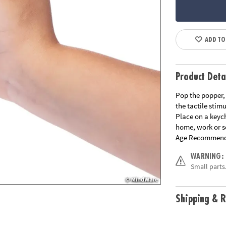
ADD TO
Product Deta
Pop the popper, 
the tactile stimu
Place on a keyc
home, work or s
Age Recommend
WARNING:
Small parts.
Shipping & R