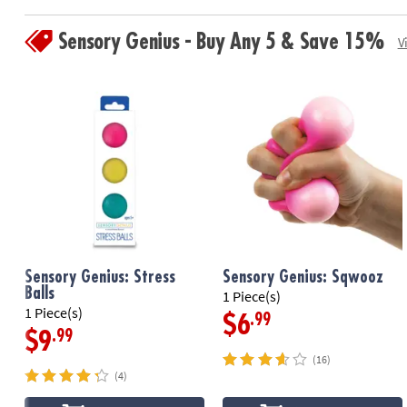
Sensory Genius - Buy Any 5 & Save 15%
V
Sensory Genius: Stress
Sensory Genius: Sqwooz
Balls
1 Piece(s)
1 Piece(s)
.99
$6
.99
$9
(16)
(4)