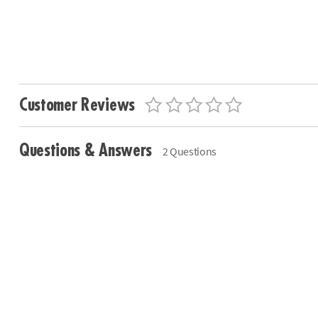
Customer Reviews
Questions & Answers
2 Questions