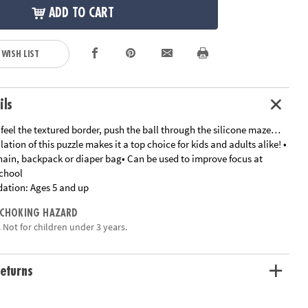
ADD TO CART
 WISH LIST
ils
feel the textured border, push the ball through the silicone maze…
lation of this puzzle makes it a top choice for kids and adults alike! •
hain, backpack or diaper bag• Can be used to improve focus at
chool
ation:
Ages 5 and up
 CHOKING HAZARD
 Not for children under 3 years.
eturns