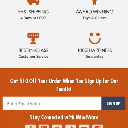
FAST SHIPPING
AWARD WINNING
4 Days or LESS!
Toys & Games
BEST-IN-CLASS
100% HAPPINESS
Customer Service
Guarantee
Get $10 Off Your Order When You Sign Up for Our
Emails!
SIGN UP
Stay Connected with MindWare