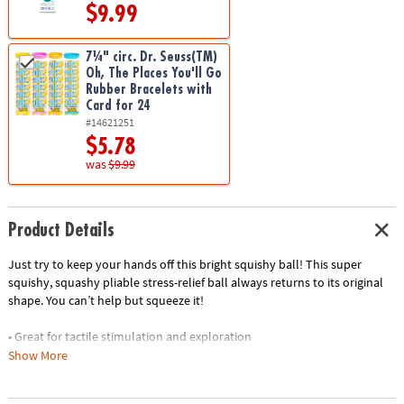
$9.99
7¼" circ. Dr. Seuss(TM)
Oh, The Places You'll Go
Rubber Bracelets with
Card for 24
#14621251
$5.78
was
$9.99
Product Details
Just try to keep your hands off this bright squishy ball! This super
squishy, squashy pliable stress-relief ball always returns to its original
shape. You can’t help but squeeze it!
• Great for tactile stimulation and exploration
• Free of harmful BPAs and phthalates
Show More
• Teachers: A great addition to your fidget toys for the classroom
• Lightweight and easy to handle