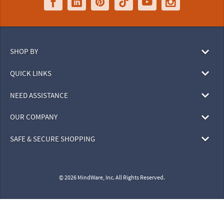
SHOP BY
QUICK LINKS
NEED ASSISTANCE
OUR COMPANY
SAFE & SECURE SHOPPING
© 2026 MindWare, Inc. All Rights Reserved.