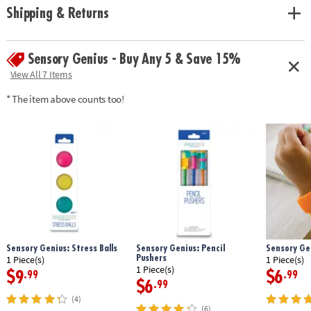
• Toss to practice hand-eye coordination
Shipping & Returns
Age Recommendation:
Ages 5 and up
Sensory Genius - Buy Any 5 & Save 15%
View All 7 Items
* The item above counts too!
Sensory Genius: Stress Balls
Sensory Genius: Pencil
Sensory Ge
Pushers
1 Piece(s)
1 Piece(s)
1 Piece(s)
$9
$6
.99
.99
$6
.99
(4)
(6)