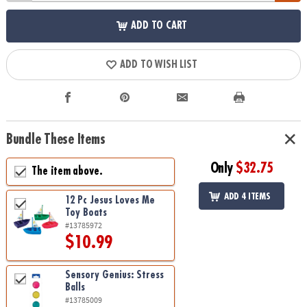
ADD TO CART
ADD TO WISH LIST
Bundle These Items
Only
$32.75
The item above.
ADD 4 ITEMS
12 Pc Jesus Loves Me
Toy Boats
#13785972
$10.99
Sensory Genius: Stress
Balls
#13785009