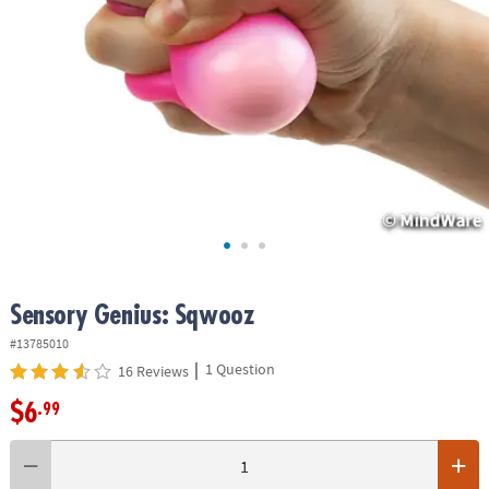
ASSISTANCE
OUR
COMPANY
SAFE
&
SECURE
SHOPPING
Sensory Genius: Sqwooz
#13785010
|
1 Question
16 Reviews
$6
.99