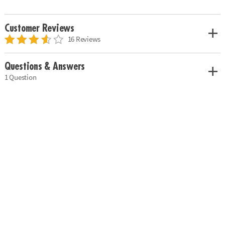
Customer Reviews
16 Reviews
Questions & Answers
1 Question