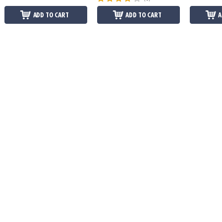
ADD TO CART
ADD TO CART
A