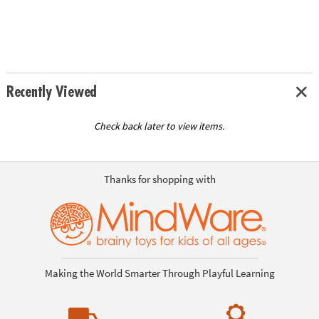
Recently Viewed
Check back later to view items.
Thanks for shopping with
Making the World Smarter Through Playful Learning