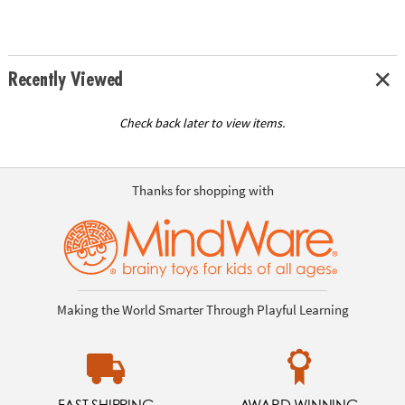
Recently Viewed
Check back later to view items.
Thanks for shopping with
Making the World Smarter Through Playful Learning