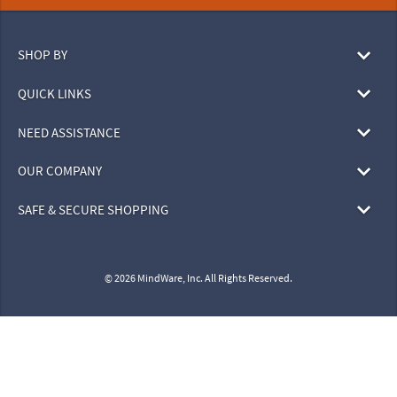
SHOP BY
QUICK LINKS
NEED ASSISTANCE
OUR COMPANY
SAFE & SECURE SHOPPING
© 2026 MindWare, Inc. All Rights Reserved.