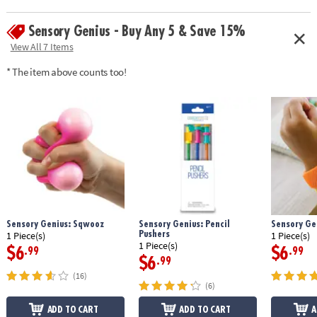
Sensory Genius - Buy Any 5 & Save 15%
View All 7 Items
* The item above counts too!
Sensory Genius: Sqwooz
Sensory Genius: Pencil
Sensory Ge
Pushers
1 Piece(s)
1 Piece(s)
1 Piece(s)
$6
$6
.99
.99
$6
.99
(16)
(6)
ADD TO CART
ADD TO CART
A