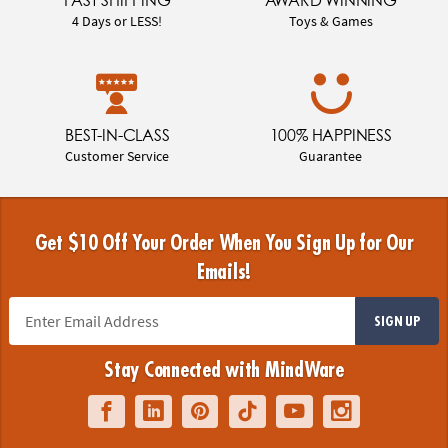
FAST SHIPPING
AWARD WINNING
4 Days or LESS!
Toys & Games
BEST-IN-CLASS
100% HAPPINESS
Customer Service
Guarantee
Get $10 Off Your Order When You Sign Up for Our
Emails!
SIGN UP
Stay Connected with MindWare