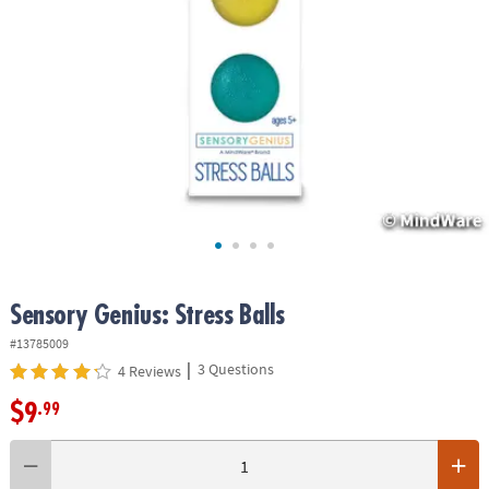
ASSISTANCE
OUR
COMPANY
SAFE
&
SECURE
SHOPPING
Sensory Genius: Stress Balls
#13785009
|
3 Questions
4 Reviews
$9
.99