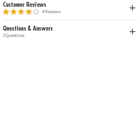
Customer Reviews
4 Reviews
Questions & Answers
3 Questions