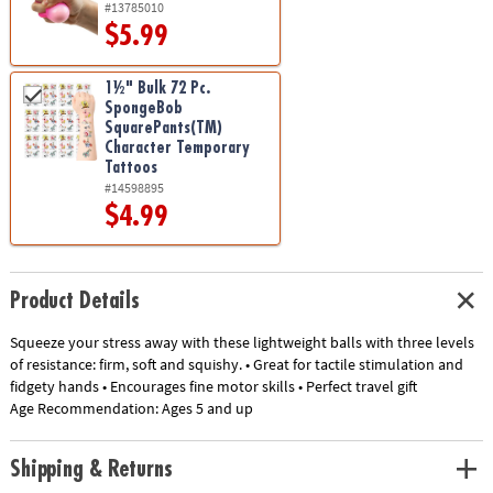
#13785010
$5.99
1½" Bulk 72 Pc.
SpongeBob
SquarePants(TM)
Character Temporary
Tattoos
#14598895
$4.99
Product Details
Squeeze your stress away with these lightweight balls with three levels
of resistance: firm, soft and squishy. • Great for tactile stimulation and
fidgety hands • Encourages fine motor skills • Perfect travel gift
Age Recommendation:
Ages 5 and up
Shipping & Returns