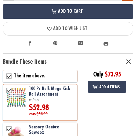
ADD TO CART
ADD TO WISH LIST
Bundle These Items
Only
$73.95
The item above.
ADD 4 ITEMS
100 Pc Bulk Mega Kick
Ball Assortment
#5/599
$52.98
was
$56.99
Sensory Genius:
Sqwooz