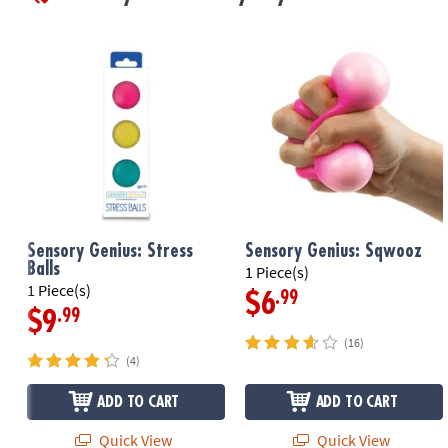
Sensory Genius: Stress
Sensory Genius: Sqwooz
Balls
1 Piece(s)
1 Piece(s)
.99
$6
.99
$9
(16)
(4)
ADD TO CART
ADD TO CART
Quick View
Quick View