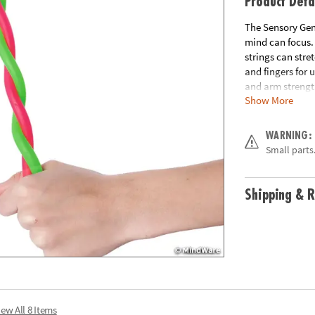
Product Deta
The Sensory Geni
mind can focus. 
strings can stre
and fingers for 
and arm strengt
Show More
includes 2 Stret
Age Recommend
WARNING:
Small parts.
Shipping & R
iew All 8 Items