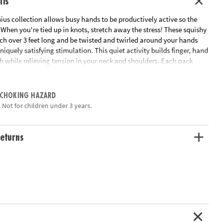
ils
us collection allows busy hands to be productively active so the
When you're tied up in knots, stretch away the stress! These squishy
tch over 3 feet long and be twisted and twirled around your hands
uniquely satisfying stimulation. This quiet activity builds finger, hand
h while relieving tension in your neck and shoulders. Each pack
chy Strings.
ation:
Ages 5 and up
 CHOKING HAZARD
 Not for children under 3 years.
eturns