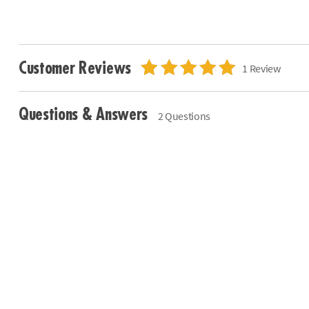
Customer Reviews
1 Review
Questions & Answers
2 Questions