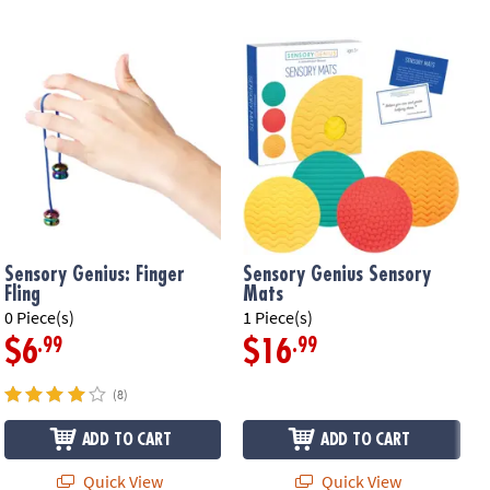
Sensory Genius: Finger
Sensory Genius Sensory
Fling
Mats
0 Piece(s)
1 Piece(s)
1
.99
.99
$6
$16
(8)
ADD TO CART
ADD TO CART
Quick View
Quick View