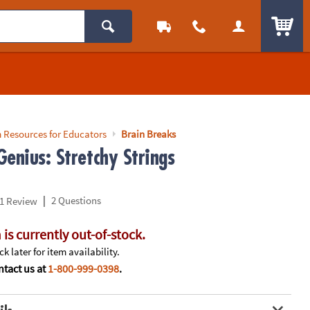
ITEM
 Resources for Educators
Brain Breaks
enius: Stretchy Strings
|
2 Questions
1 Review
 is currently out-of-stock.
k later for item availability.
tact us at
1-800-999-0398
.