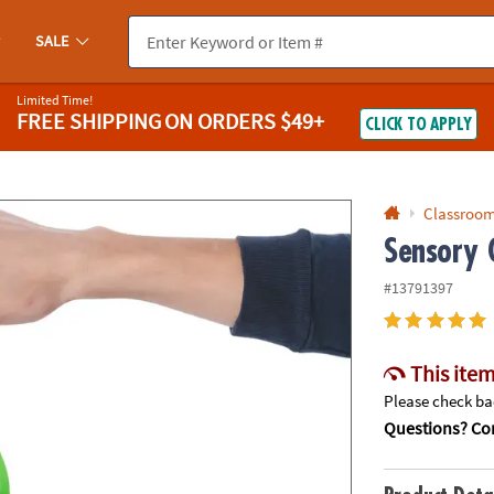
If you experience any accessibility issues, please
contact us
.
SALE
Limited Time!
FREE SHIPPING
ON ORDERS $49+
CLICK TO APPLY
Classroom
Sensory G
#13791397
This item
Please check bac
Questions? Con