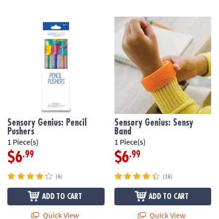
Sensory Genius: Pencil
Sensory Genius: Sensy
Pushers
Band
1 Piece(s)
1 Piece(s)
.99
.99
$6
$6
(6)
(16)
ADD TO CART
ADD TO CART
Quick View
Quick View