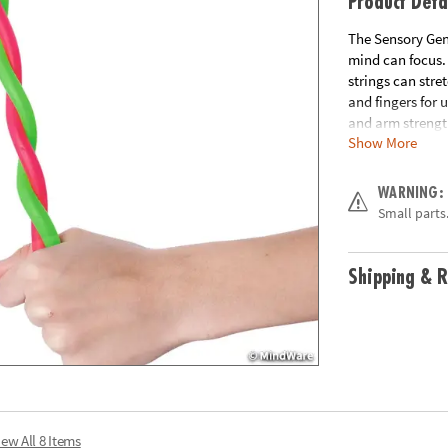
Product Deta
The Sensory Geni
mind can focus. 
strings can stre
and fingers for 
and arm strengt
Show More
includes 2 Stret
Age Recommend
WARNING:
Small parts.
Shipping & R
iew All 8 Items