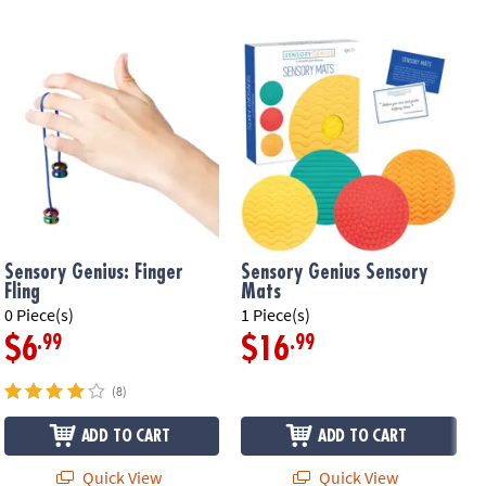
Sensory Genius: Finger
Sensory Genius Sensory
Fling
Mats
0 Piece(s)
1 Piece(s)
1
.99
.99
$6
$16
(8)
ADD TO CART
ADD TO CART
Quick View
Quick View