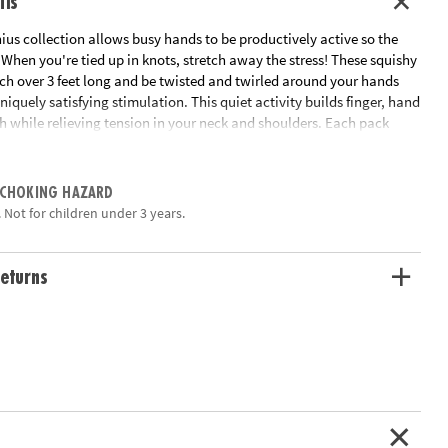
ils
us collection allows busy hands to be productively active so the
When you're tied up in knots, stretch away the stress! These squishy
tch over 3 feet long and be twisted and twirled around your hands
uniquely satisfying stimulation. This quiet activity builds finger, hand
h while relieving tension in your neck and shoulders. Each pack
chy Strings.
ation:
Ages 5 and up
 CHOKING HAZARD
 Not for children under 3 years.
eturns