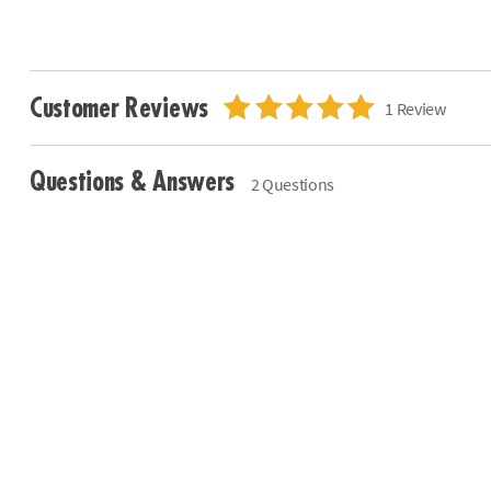
Customer Reviews
1 Review
Questions & Answers
2 Questions