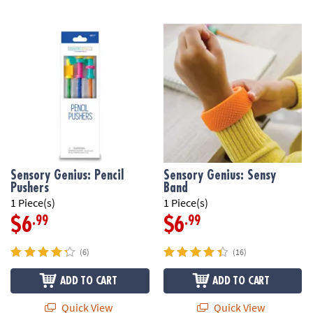
Sensory Genius: Pencil
Sensory Genius: Sensy
Pushers
Band
1 Piece(s)
1 Piece(s)
.99
.99
$6
$6
(6)
(16)
ADD TO CART
ADD TO CART
Quick View
Quick View