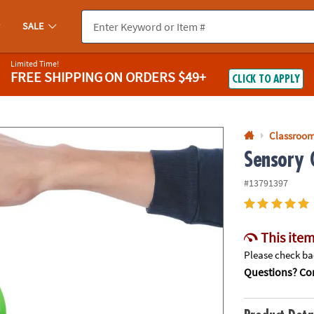
If you experience any accessibility issues, please
contact us
.
SALE
Limited Time!
FREE SHIPPING
ON ORDERS $49+
CLICK TO APPLY
Classroom
Sensory G
#13791397
This item
Please check bac
Questions? Con