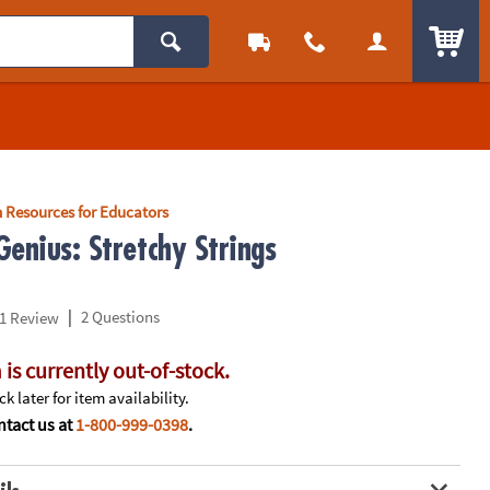
ITEM
 Resources for Educators
enius: Stretchy Strings
|
2 Questions
1 Review
 is currently out-of-stock.
k later for item availability.
tact us at
1-800-999-0398
.