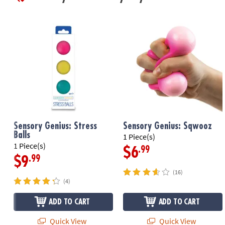
Sensory Genius: Stress
Sensory Genius: Sqwooz
Balls
1 Piece(s)
1 Piece(s)
.99
$6
.99
$9
(16)
(4)
ADD TO CART
ADD TO CART
Quick View
Quick View