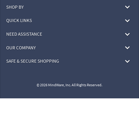
SHOP BY
QUICK LINKS
NEED ASSISTANCE
OUR COMPANY
SAFE & SECURE SHOPPING
© 2026 MindWare, Inc. All Rights Reserved.