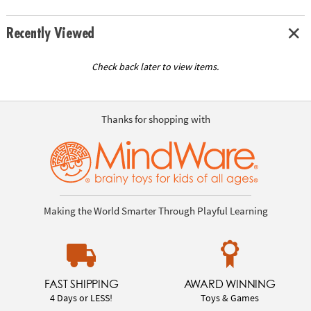
Recently Viewed
Check back later to view items.
Thanks for shopping with
Making the World Smarter Through Playful Learning
FAST SHIPPING
AWARD WINNING
4 Days or LESS!
Toys & Games