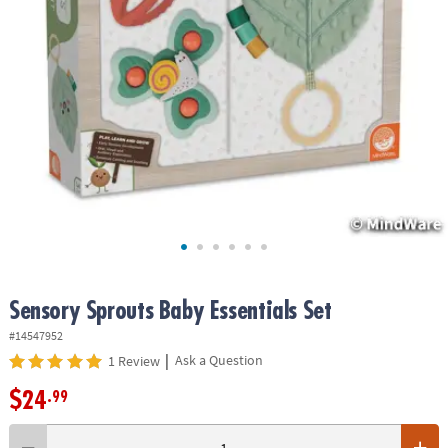
ASSISTANCE
OUR
COMPANY
SAFE
&
SECURE
SHOPPING
Sensory Sprouts Baby Essentials Set
#14547952
|
Ask a Question
1 Review
$24
.99