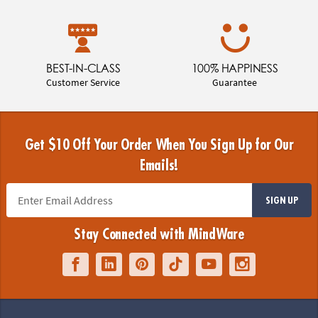
BEST-IN-CLASS
100% HAPPINESS
Customer Service
Guarantee
Get $10 Off Your Order When You Sign Up for Our
Emails!
SIGN UP
Stay Connected with MindWare