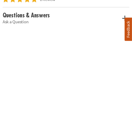
Questions & Answers
Ask a Question
Feedback