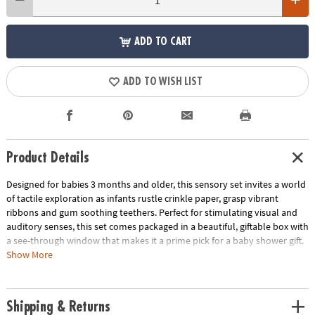
ADD TO CART
ADD TO WISH LIST
Product Details
Designed for babies 3 months and older, this sensory set invites a world
of tactile exploration as infants rustle crinkle paper, grasp vibrant
ribbons and gum soothing teethers. Perfect for stimulating visual and
auditory senses, this set comes packaged in a beautiful, giftable box with
a see-through window that makes it a prime pick for a baby shower gift.
Show More
•
Textured Carrot Teether:
Early sensory processing begins with
exploring different textures in teething. This textured teether offers
relief to sore gums and helps calm and soothe little ones.
Shipping & Returns
•
Crinkle Leaf Teether:
The crinkle of the leaf stimulates auditory cues,