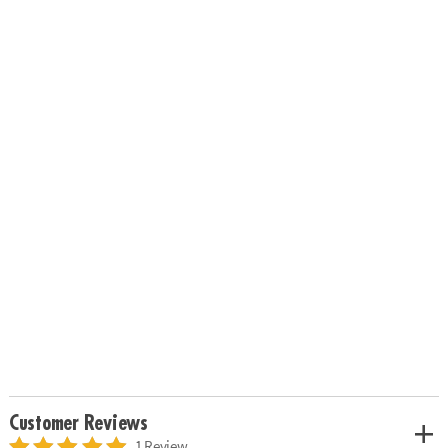
Customer Reviews
1 Review