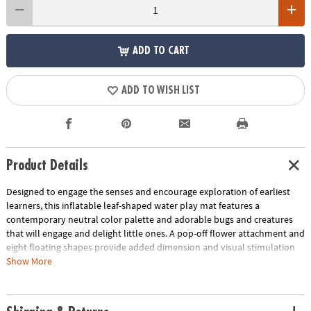
ADD TO CART
ADD TO WISH LIST
Product Details
Designed to engage the senses and encourage exploration of earliest
learners, this inflatable leaf-shaped water play mat features a
contemporary neutral color palette and adorable bugs and creatures
that will engage and delight little ones. A pop-off flower attachment and
eight floating shapes provide added dimension and visual stimulation
to spark imaginative play and sensory stimulation. Great as a baby
Show More
tummy time water mat, this baby play mat helps little ones develop
their head, neck and shoulder muscles as they reach for the for the
baby toys floating inside the water mat. Step into a world of sensory