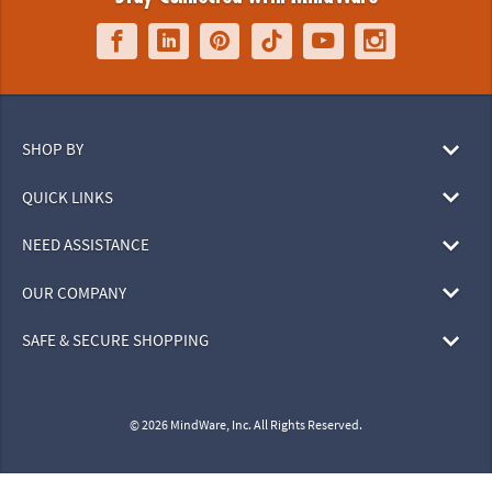
SHOP BY
QUICK LINKS
NEED ASSISTANCE
OUR COMPANY
SAFE & SECURE SHOPPING
© 2026 MindWare, Inc. All Rights Reserved.