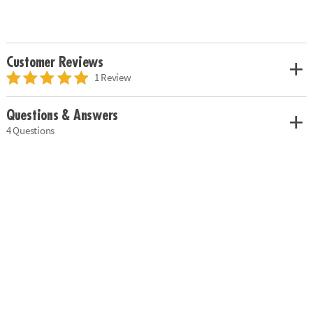
Customer Reviews
1 Review
Questions & Answers
4 Questions