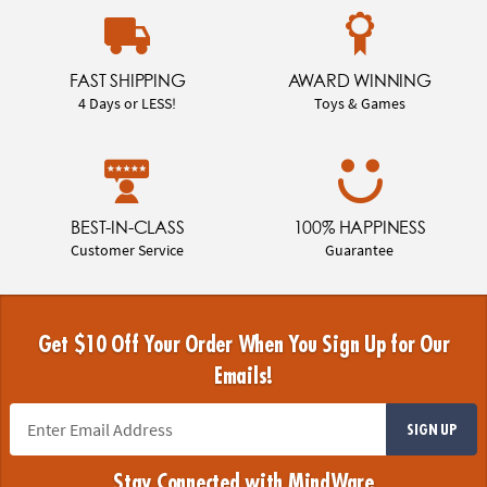
FAST SHIPPING
AWARD WINNING
4 Days or LESS!
Toys & Games
BEST-IN-CLASS
100% HAPPINESS
Customer Service
Guarantee
Get $10 Off Your Order When You Sign Up for Our
Emails!
SIGN UP
Stay Connected with MindWare