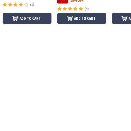
29% OFF
(1)
(4)
ADD TO CART
ADD TO CART
A