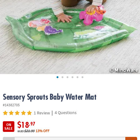
ASSISTANCE
OUR
COMPANY
SAFE
&
SECURE
SHOPPING
Sensory Sprouts Baby Water Mat
#14382705
|
4 Questions
1 Review
$18
.97
ON
SALE
was
$21.99
13% OFF