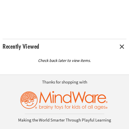
Recently Viewed
Check back later to view items.
Thanks for shopping with
Making the World Smarter Through Playful Learning