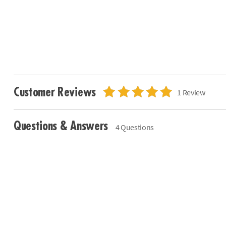
Customer Reviews
1 Review
Questions & Answers
4 Questions