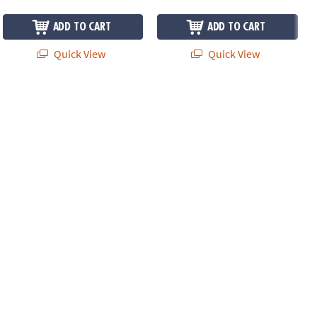
ADD TO CART
ADD TO CART
Quick View
Quick View