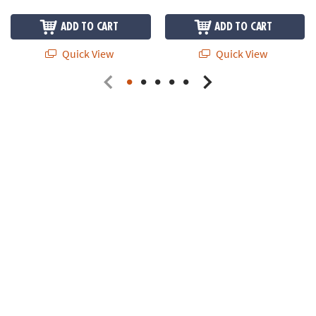
ADD TO CART
ADD TO CART
Quick View
Quick View