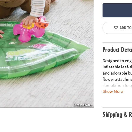
ADD TO
Product Deta
Designed to enga
inflatable leaf
and adorable bug
flower attachme
stimulation to 
Show More
tummy time wate
and shoulder mus
water mat. Step
a variety of sen
Shipping & R
shaped water pl
creatures to eng
stimulation and 