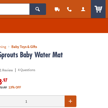
ITEM
rning
Baby Toys & Gifts
Sprouts Baby Water Mat
|
4 Questions
1 Review
.97
8
21.99
13% OFF