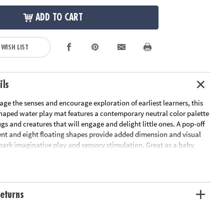
ADD TO CART
 WISH LIST
ils
ge the senses and encourage exploration of earliest learners, this
-shaped water play mat features a contemporary neutral color palette
s and creatures that will engage and delight little ones. A pop-off
nt and eight floating shapes provide added dimension and visual
spark imaginative play and sensory stimulation. Great as a baby
r mat, this baby play mat helps little ones develop their head, neck
cles as they reach for the for the baby toys floating inside the
 into a world of sensory wonder with this sensory mat that addresses
sory needs to help babies grow as they play!• This inflatable leaf-
eturns
ay mat features a neutral color palette and adorable bugs and
age and delight babies• Facilitates imaginative play and sensory
helps develop head, neck, and shoulder muscles as little ones reach