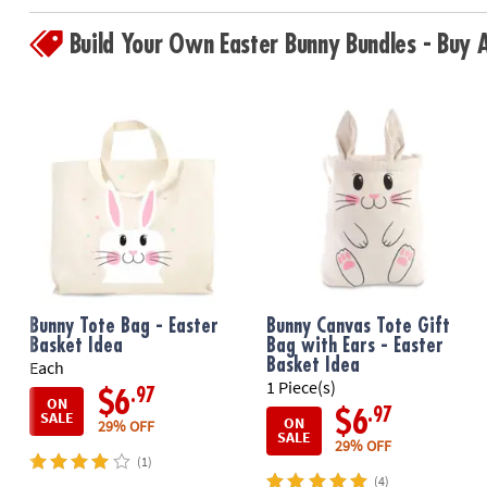
Build Your Own Easter Bunny Bundles - Buy
Bunny Tote Bag - Easter
Bunny Canvas Tote Gift
Basket Idea
Bag with Ears - Easter
Basket Idea
Each
1 Piece(s)
.97
$6
ON
.97
$6
SALE
ON
29% OFF
SALE
29% OFF
(1)
(4)