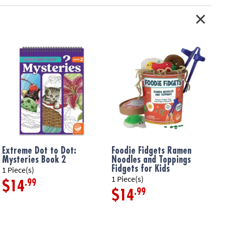
s inside• Includes inflatable leaf-shaped sensory mat that inflates
 plus 8 floating shapes
ation:
Ages 6 months and up
Extreme Dot to Dot:
Foodie Fidgets Ramen
F
Mysteries Book 2
Noodles and Toppings
F
Fidgets for Kids
1 Piece(s)
1
1 Piece(s)
.99
$14
.99
$14