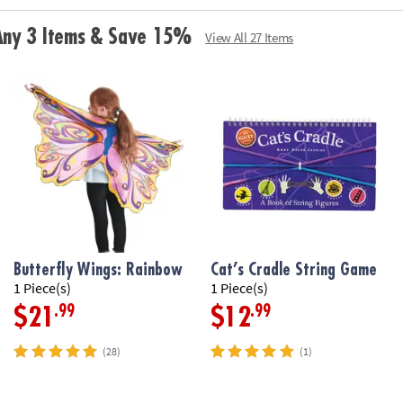
for the baby toy
and holds water,
 Any 3 Items & Save 15%
View All 27 Items
Age Recommend
Butterfly Wings: Rainbow
Cat’s Cradle String Game
1 Piece(s)
1 Piece(s)
.99
.99
$21
$12
(28)
(1)