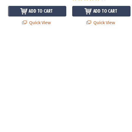
ADD TO CART
ADD TO CART
Quick View
Quick View