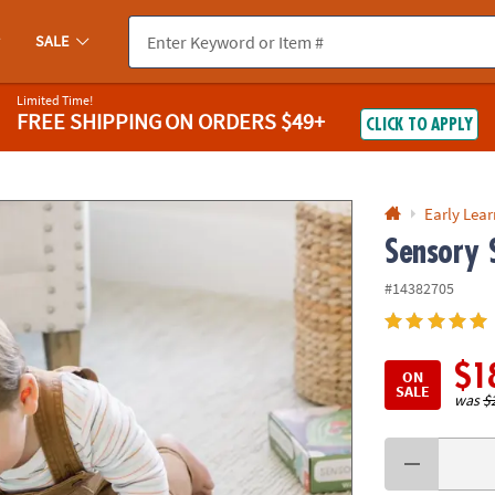
If you experience any accessibility issues, please
contact us
.
SALE
Limited Time!
FREE SHIPPING
ON ORDERS $49+
CLICK TO APPLY
Early Lea
Sensory 
#14382705
$1
ON
SALE
was
$