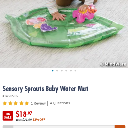
ASSISTANCE
OUR
COMPANY
SAFE
&
SECURE
SHOPPING
Sensory Sprouts Baby Water Mat
#14382705
|
4 Questions
1 Review
$18
.97
ON
SALE
was
$21.99
13% OFF