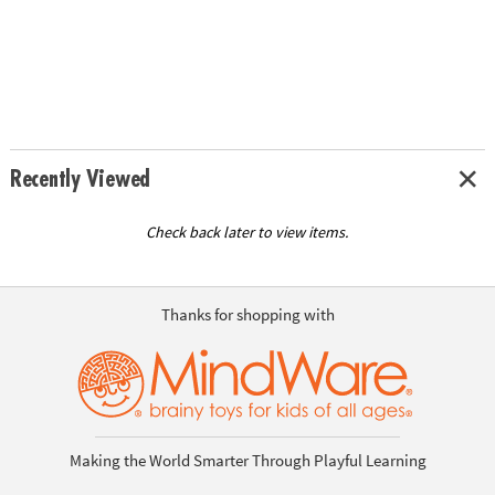
Recently Viewed
Check back later to view items.
Thanks for shopping with
Making the World Smarter Through Playful Learning