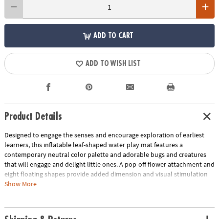
ADD TO CART
ADD TO WISH LIST
Product Details
Designed to engage the senses and encourage exploration of earliest
learners, this inflatable leaf-shaped water play mat features a
contemporary neutral color palette and adorable bugs and creatures
that will engage and delight little ones. A pop-off flower attachment and
eight floating shapes provide added dimension and visual stimulation
to spark imaginative play and sensory stimulation. Great as a baby
Show More
tummy time water mat, this baby play mat helps little ones develop
their head, neck and shoulder muscles as they reach for the for the
baby toys floating inside the water mat. Step into a world of sensory