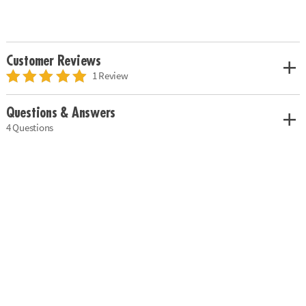
Customer Reviews
1 Review
Questions & Answers
4 Questions