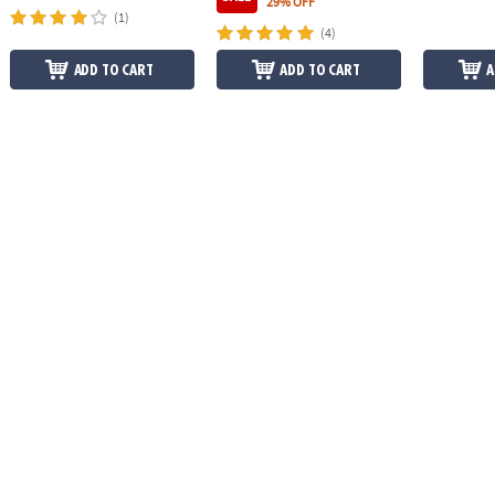
29% OFF
(1)
(4)
ADD TO CART
ADD TO CART
A