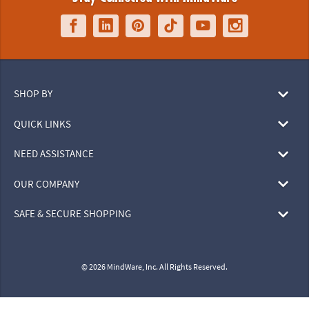
SHOP BY
QUICK LINKS
NEED ASSISTANCE
OUR COMPANY
SAFE & SECURE SHOPPING
© 2026 MindWare, Inc. All Rights Reserved.