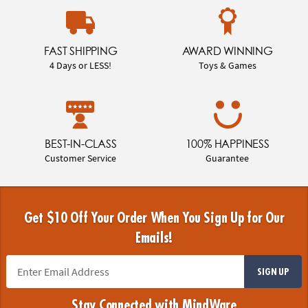
FAST SHIPPING
AWARD WINNING
4 Days or LESS!
Toys & Games
BEST-IN-CLASS
100% HAPPINESS
Customer Service
Guarantee
Get $10 Off Your Order When You Sign Up for Our
Emails!
SIGN UP
Stay Connected with MindWare