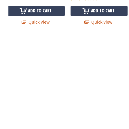
ADD TO CART
ADD TO CART
Quick View
Quick View