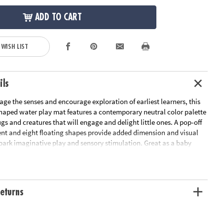
ADD TO CART
 WISH LIST
ils
ge the senses and encourage exploration of earliest learners, this
-shaped water play mat features a contemporary neutral color palette
s and creatures that will engage and delight little ones. A pop-off
nt and eight floating shapes provide added dimension and visual
spark imaginative play and sensory stimulation. Great as a baby
r mat, this baby play mat helps little ones develop their head, neck
cles as they reach for the for the baby toys floating inside the
 into a world of sensory wonder with this sensory mat that addresses
sory needs to help babies grow as they play!• This inflatable leaf-
eturns
ay mat features a neutral color palette and adorable bugs and
age and delight babies• Facilitates imaginative play and sensory
helps develop head, neck, and shoulder muscles as little ones reach