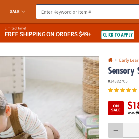
If you experience any accessibility issues, please
contact us
.
SALE
Limited Time!
FREE SHIPPING
ON ORDERS $49+
CLICK TO APPLY
Early Lea
Sensory 
#14382705
$1
ON
SALE
was
$