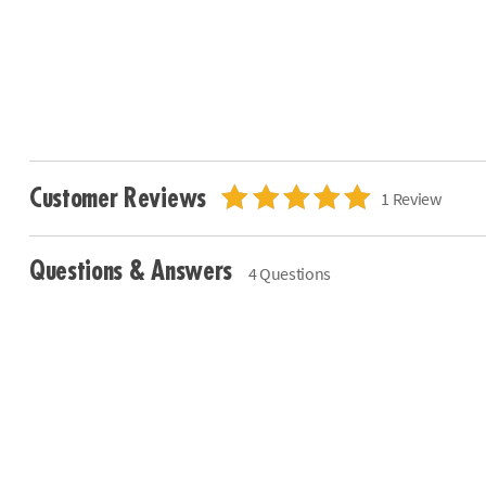
Customer Reviews
1 Review
Questions & Answers
4 Questions