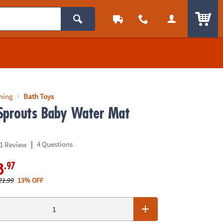
ITEM
rning
Bath Toys
Sprouts Baby Water Mat
|
4 Questions
1 Review
.97
8
21.99
13% OFF