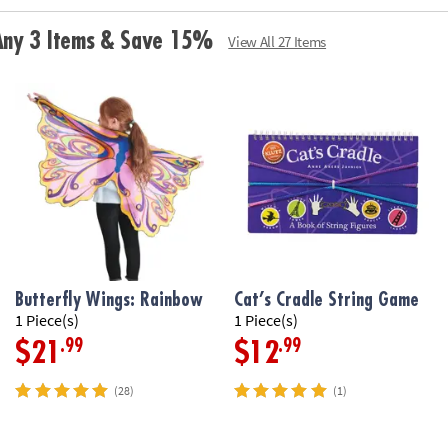
for the baby toy
and holds water,
 Any 3 Items & Save 15%
View All 27 Items
Age Recommend
Butterfly Wings: Rainbow
Cat’s Cradle String Game
1 Piece(s)
1 Piece(s)
.99
.99
$21
$12
(28)
(1)