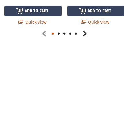
ADD TO CART
ADD TO CART
Quick View
Quick View