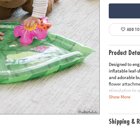
ADD TO
Product Deta
Designed to enga
inflatable leaf
and adorable bug
flower attachme
stimulation to 
Show More
tummy time wate
and shoulder mus
water mat. Step
a variety of sen
Shipping & R
shaped water pl
creatures to eng
stimulation and 