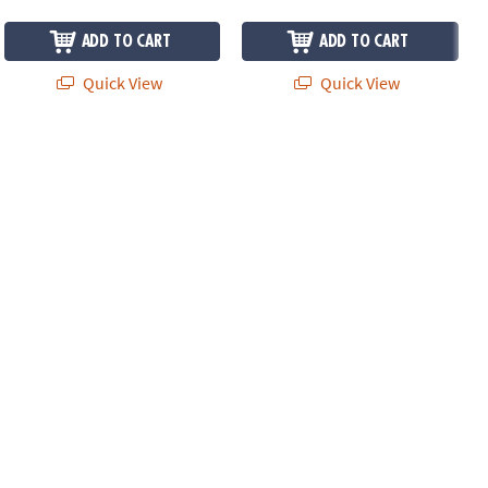
ADD TO CART
ADD TO CART
Quick View
Quick View