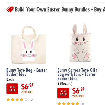
Build Your Own Easter Bunny Bundles - Buy
Bunny Tote Bag - Easter
Bunny Canvas Tote Gift
Basket Idea
Bag with Ears - Easter
Basket Idea
Each
1 Piece(s)
.97
$6
ON
.97
$6
SALE
ON
29% OFF
SALE
29% OFF
(1)
(4)