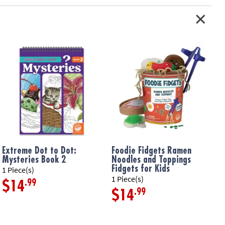
s inside• Includes inflatable leaf-shaped sensory mat that inflates
 plus 8 floating shapes
ation:
Ages 6 months and up
Extreme Dot to Dot:
Foodie Fidgets Ramen
F
Mysteries Book 2
Noodles and Toppings
F
Fidgets for Kids
1 Piece(s)
1
1 Piece(s)
.99
$14
.99
$14