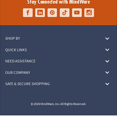
Stay Connected with MindWare
SHOP BY
QUICK LINKS
NEED ASSISTANCE
OUR COMPANY
SAFE & SECURE SHOPPING
© 2026 MindWare, Inc. All Rights Reserved.