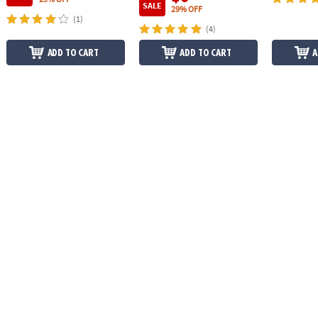
SALE
29% OFF
(1)
(4)
ADD TO CART
ADD TO CART
A