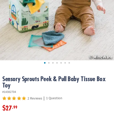
ASSISTANCE
OUR
COMPANY
SAFE
&
SECURE
SHOPPING
Sensory Sprouts Peek & Pull Baby Tissue Box
Toy
#14382704
|
1 Question
2 Reviews
$27
.99