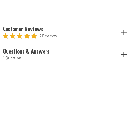
Customer Reviews
2 Reviews
Questions & Answers
1 Question