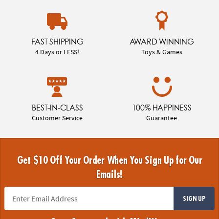
FAST SHIPPING
AWARD WINNING
4 Days or LESS!
Toys & Games
BEST-IN-CLASS
100% HAPPINESS
Customer Service
Guarantee
Get $10 Off Your Order When You Sign Up for Our
Emails!
SIGN UP