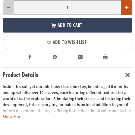
ADD TO CART
ADD TO WISH LIST
Product Details
Inside this soft yet durable baby tissue box toy, infants aged 6 months
and up will discover 12 scarves, each featuring different textures for a
world of tactile exploration. Stimulating their senses and fostering their
development, this sensory toy for babies is an ideal addition to your 6
month developmental toys, offering both educational value and tactile
stimulation. Babies will practice their pincer grip as they grab the
Show More
scarves and learn about object permanence as they reach into the box
for more fun items to pull out. The box's aesthetically pleasing design,
with a contemporary color palette, makes it a stylish addition to any