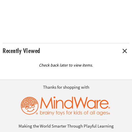
Recently Viewed
Check back later to view items.
Thanks for shopping with
Making the World Smarter Through Playful Learning