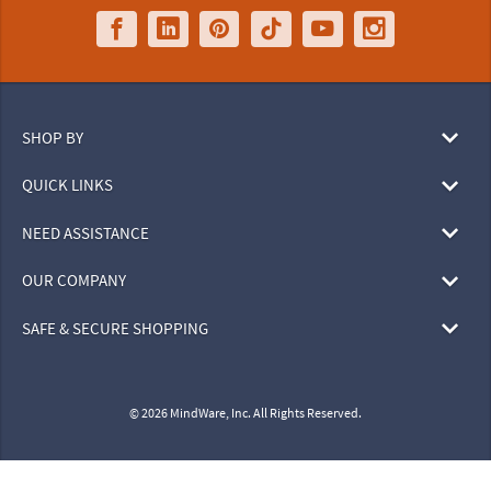
SHOP BY
QUICK LINKS
NEED ASSISTANCE
OUR COMPANY
SAFE & SECURE SHOPPING
© 2026 MindWare, Inc. All Rights Reserved.