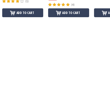
(1)
(4)
ADD TO CART
ADD TO CART
A