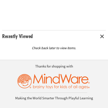
Recently Viewed
Check back later to view items.
Thanks for shopping with
Making the World Smarter Through Playful Learning