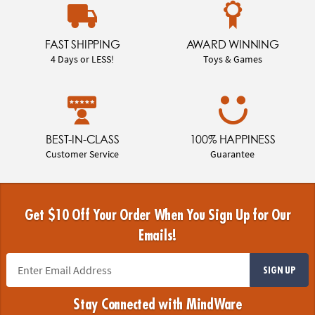
FAST SHIPPING
AWARD WINNING
4 Days or LESS!
Toys & Games
BEST-IN-CLASS
100% HAPPINESS
Customer Service
Guarantee
Get $10 Off Your Order When You Sign Up for Our
Emails!
SIGN UP
Stay Connected with MindWare