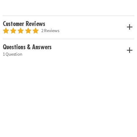
Customer Reviews
2 Reviews
Questions & Answers
1 Question