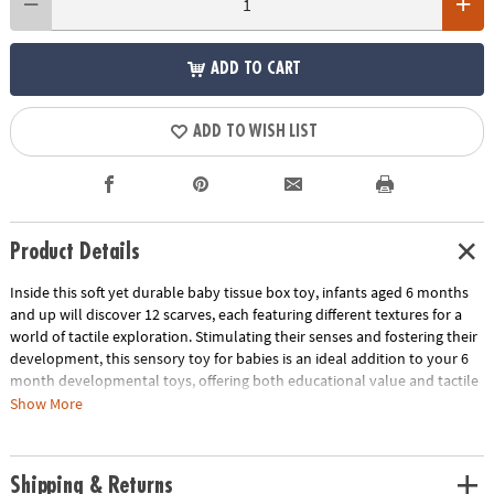
ADD TO CART
ADD TO WISH LIST
Product Details
Inside this soft yet durable baby tissue box toy, infants aged 6 months
and up will discover 12 scarves, each featuring different textures for a
world of tactile exploration. Stimulating their senses and fostering their
development, this sensory toy for babies is an ideal addition to your 6
month developmental toys, offering both educational value and tactile
stimulation. Babies will practice their pincer grip as they grab the
Show More
scarves and learn about object permanence as they reach into the box
for more fun items to pull out. The box's aesthetically pleasing design,
with a contemporary color palette, makes it a stylish addition to any
Shipping & Returns
nursery or playroom. Watch as your baby engages in Montessori-style