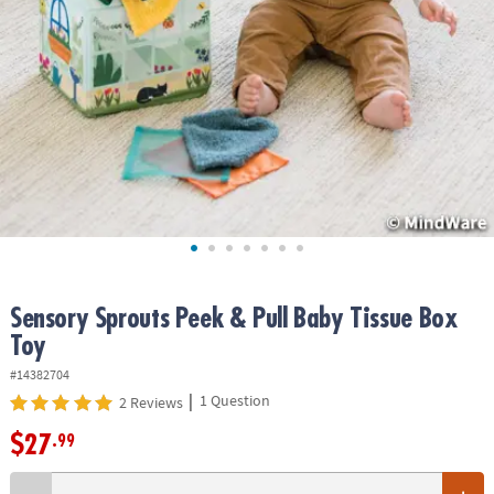
ASSISTANCE
OUR
COMPANY
SAFE
&
SECURE
SHOPPING
Sensory Sprouts Peek & Pull Baby Tissue Box
Toy
#14382704
|
1 Question
2 Reviews
$27
.99