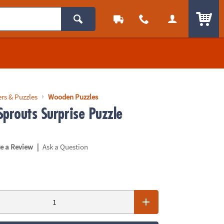
ITEM
rs & Puzzles
Wooden Puzzles
Sprouts Surprise Puzzle
|
te a Review
Ask a Question