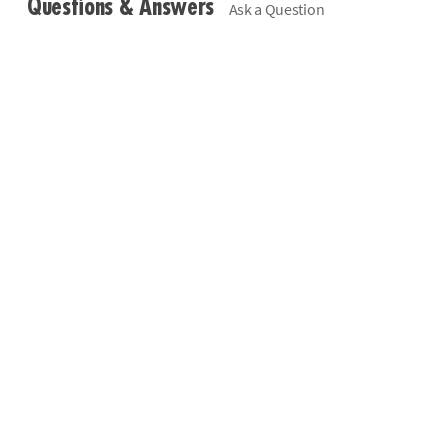
Questions & Answers
Ask a Question