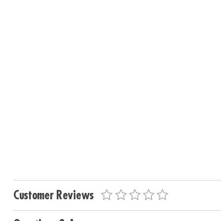
Customer Reviews