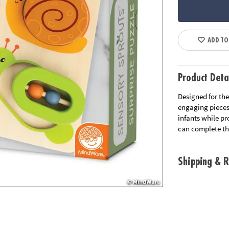
ADD TO
Product Deta
Designed for the
engaging pieces,
infants while pr
can complete the
Shipping & R