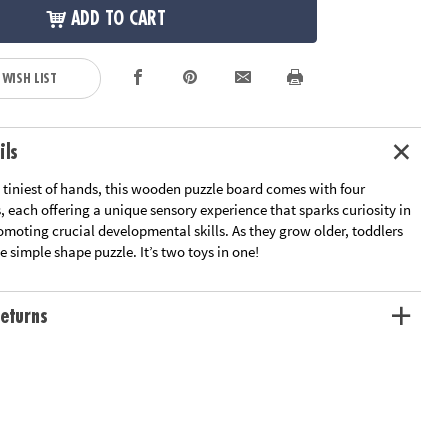
ADD TO CART
 WISH LIST
ils
 tiniest of hands, this wooden puzzle board comes with four
 each offering a unique sensory experience that sparks curiosity in
omoting crucial developmental skills. As they grow older, toddlers
 simple shape puzzle. It’s two toys in one!
eturns