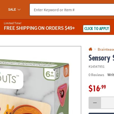
If you experience any accessibility issues, please
contact us
.
SALE
Limited Time!
FREE SHIPPING
ON ORDERS $49+
CLICK TO APPLY
Braintease
Sensory 
#14547951
0
Reviews
Wri
.99
$16