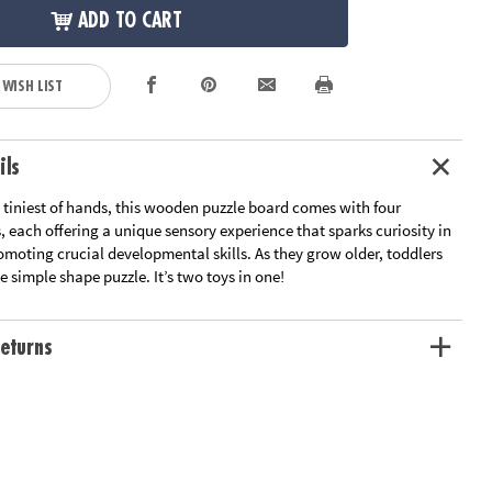
ADD TO CART
 WISH LIST
ils
 tiniest of hands, this wooden puzzle board comes with four
 each offering a unique sensory experience that sparks curiosity in
omoting crucial developmental skills. As they grow older, toddlers
 simple shape puzzle. It’s two toys in one!
eturns