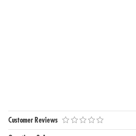
Customer Reviews