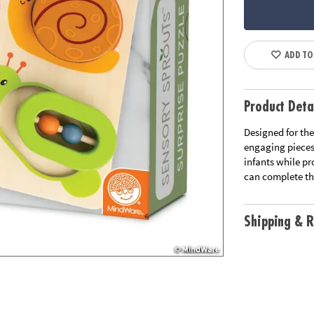
ADD TO
Product Deta
Designed for the
engaging pieces,
infants while pr
can complete the
Shipping & R