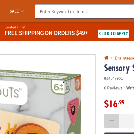
If you experience any accessibility issues, please
contact us
.
SALE
Limited Time!
FREE SHIPPING
ON ORDERS $49+
CLICK TO APPLY
Braintease
Sensory 
#14547951
0
Reviews
Wri
.99
$16