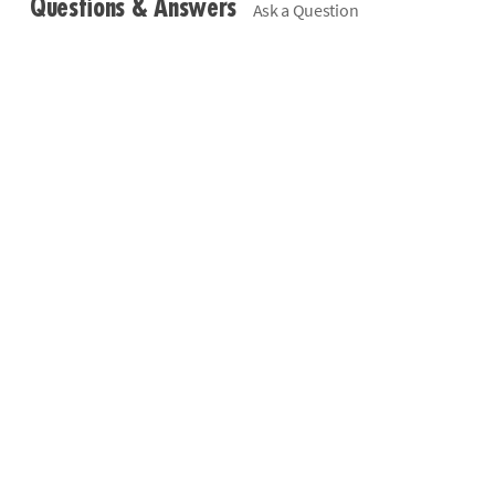
Questions & Answers
Ask a Question