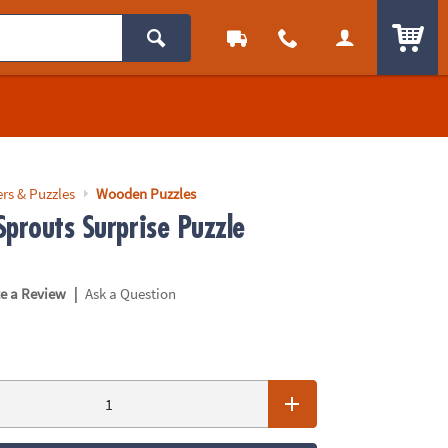
ITEM
rs & Puzzles
Wooden Puzzles
Sprouts Surprise Puzzle
|
te a Review
Ask a Question