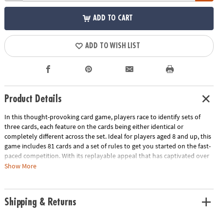
ADD TO CART
ADD TO WISH LIST
Product Details
In this thought-provoking card game, players race to identify sets of
three cards, each feature on the cards being either identical or
completely different across the set. Ideal for players aged 8 and up, this
game includes 81 cards and a set of rules to get you started on the fast-
paced competition. With its replayable appeal that has captivated over
3 million players, SET not only serves as an excellent brain exercise
Show More
enhancing cognitive and perceptual skills but also promises a delightful
play experience for all, whether at home, schools, parties or during
travel. Bring people together for hours of excitement with this blend of
Shipping & Returns
education and entertainment!