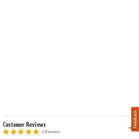
Feedback
Customer Reviews
2 Reviews