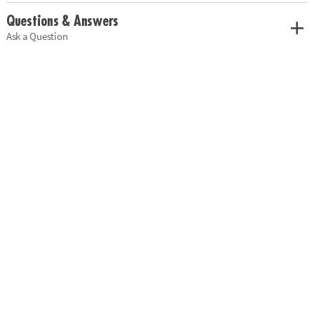
Questions & Answers
Ask a Question