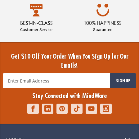
BEST-IN-CLASS
100% HAPPINESS
Customer Service
Guarantee
Get $10 Off Your Order When You Sign Up for Our
Emails!
SIGN UP
Stay Connected with MindWare