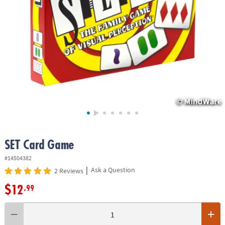
ASSISTANCE
OUR
COMPANY
SAFE
&
SECURE
SHOPPING
SET Card Game
#14504382
|
Ask a Question
2 Reviews
$12
.99