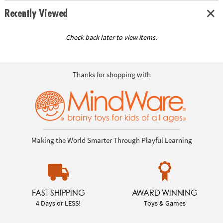
Recently Viewed
Check back later to view items.
Thanks for shopping with
Making the World Smarter Through Playful Learning
FAST SHIPPING
AWARD WINNING
4 Days or LESS!
Toys & Games