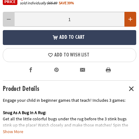
PRICE
sold individually
$65.89
SAVE 39%
ADD TO CART
ADD TO WISH LIST
Product Details
Engage your child in beginner games that teach! Includes 3 games:
Snug As A Bug In A Rug:
Get all the little colorful bugs under the rug before the 3 stink bugs
stink up the place! Watch closely and make those matches! Spin the
spinner and find a matching bug. Then slip it under the rug. Take turns
Show More
spinning and matching and try to get all the bugs under the rug before 3