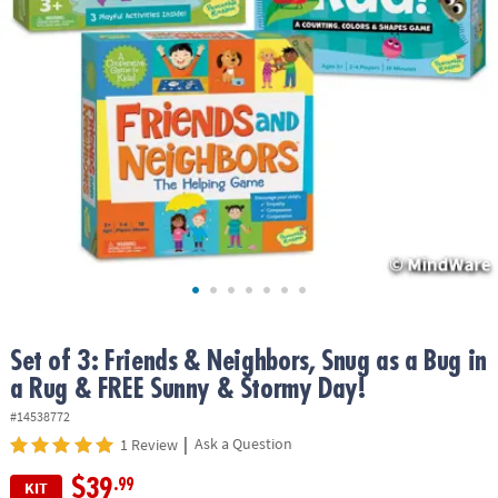
ASSISTANCE
OUR
COMPANY
SAFE
&
SECURE
SHOPPING
Set of 3: Friends & Neighbors, Snug as a Bug in
a Rug & FREE Sunny & Stormy Day!
#14538772
|
Ask a Question
1 Review
$39
.99
KIT