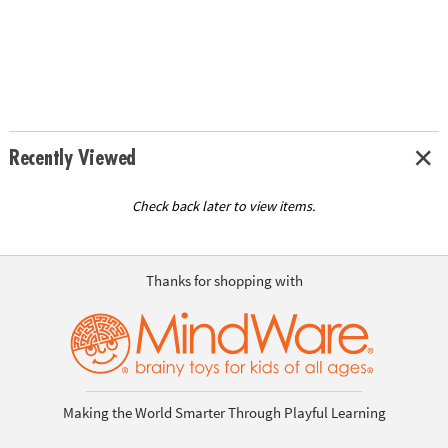
Recently Viewed
Check back later to view items.
Thanks for shopping with
Making the World Smarter Through Playful Learning