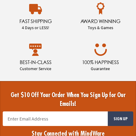
FAST SHIPPING
AWARD WINNING
4 Days or LESS!
Toys & Games
BEST-IN-CLASS
100% HAPPINESS
Customer Service
Guarantee
Get $10 Off Your Order When You Sign Up for Our
Emails!
SIGN UP
Stay Connected with MindWare