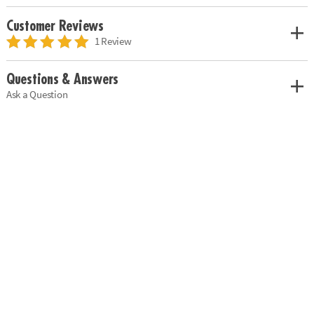
Customer Reviews
1 Review
Questions & Answers
Ask a Question