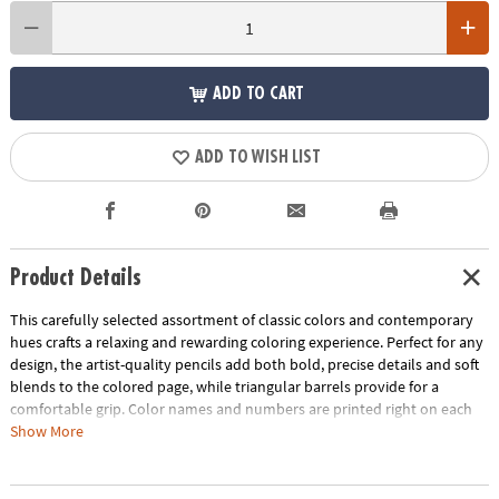
ADD TO CART
ADD TO WISH LIST
Product Details
This carefully selected assortment of classic colors and contemporary
hues crafts a relaxing and rewarding coloring experience. Perfect for any
design, the artist-quality pencils add both bold, precise details and soft
blends to the colored page, while triangular barrels provide for a
comfortable grip. Color names and numbers are printed right on each
pencil. Perfect for gift-giving, this set includes 36 pencils in an embossed
Show More
tin.
Age Recommendation:
Ages 6 and up