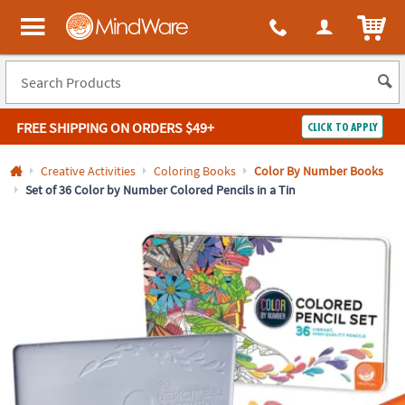
All content on this site is available, via phone, at
1-800-999-0398
.
. 
ITEM
MindWare - Brainy toys for kids of all ages.
FREE SHIPPING
ON ORDERS $49+
CLICK TO APPLY
Log In
Creative Activities
Coloring Books
Color By Number Books
Set of 36 Color by Number Colored Pencils in a Tin
Easy
100%
Returns
Happiness
Guarantee
Guarantee
SHOP
BY
QUICK
LINKS
NEED