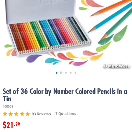
ASSISTANCE
OUR
COMPANY
SAFE
&
SECURE
SHOPPING
Set of 36 Color by Number Colored Pencils in a
Tin
#68539
|
7 Questions
83 Reviews
$21
.99