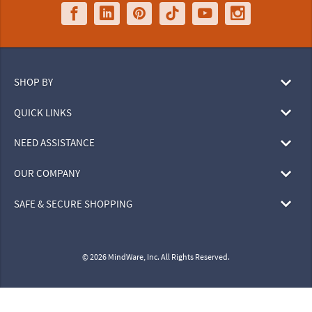
SHOP BY
QUICK LINKS
NEED ASSISTANCE
OUR COMPANY
SAFE & SECURE SHOPPING
© 2026 MindWare, Inc. All Rights Reserved.