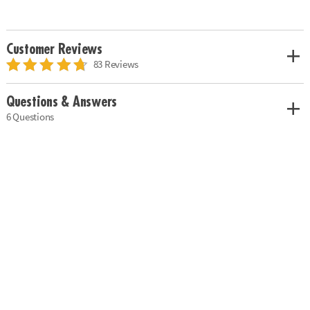
Customer Reviews
83 Reviews
Questions & Answers
6 Questions