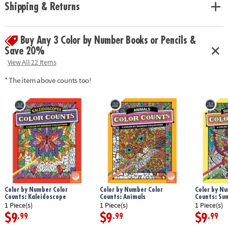
Shipping & Returns
Buy Any 3 Color by Number Books or Pencils &
Save 20%
View All 22 Items
* The item above counts too!
Color by Number Color
Color by Number Color
Color by Nu
Counts: Kaleidoscope
Counts: Animals
Counts: Su
1 Piece(s)
1 Piece(s)
1 Piece(s)
$9
$9
$9
.99
.99
.99