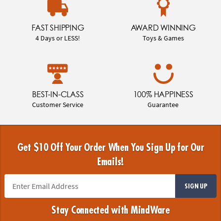
FAST SHIPPING
AWARD WINNING
4 Days or LESS!
Toys & Games
BEST-IN-CLASS
100% HAPPINESS
Customer Service
Guarantee
Get $10 Off Your Order When You Sign Up for Our
Emails!
SIGN UP
Stay Connected with MindWare