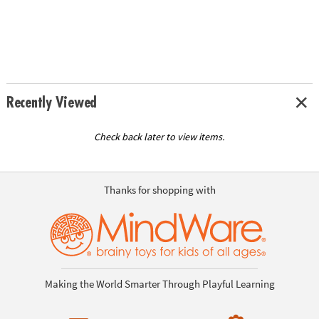
Recently Viewed
Check back later to view items.
Thanks for shopping with
Making the World Smarter Through Playful Learning