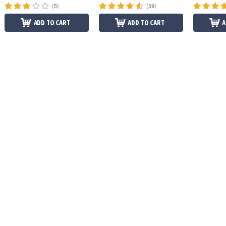
(5)
(59)
ADD TO CART
ADD TO CART
A