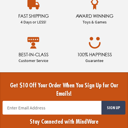
FAST SHIPPING
AWARD WINNING
4 Days or LESS!
Toys & Games
BEST-IN-CLASS
100% HAPPINESS
Customer Service
Guarantee
Get $10 Off Your Order When You Sign Up for Our
Emails!
SIGN UP
Stay Connected with MindWare