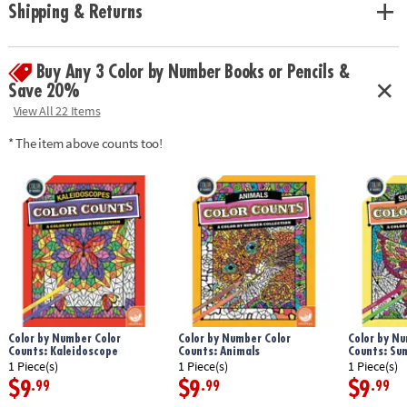
Shipping & Returns
Buy Any 3 Color by Number Books or Pencils &
Save 20%
View All 22 Items
* The item above counts too!
Color by Number Color
Color by Number Color
Color by Nu
Counts: Kaleidoscope
Counts: Animals
Counts: Su
1 Piece(s)
1 Piece(s)
1 Piece(s)
$9
$9
$9
.99
.99
.99