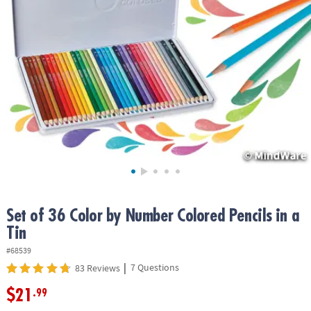
ASSISTANCE
OUR
COMPANY
SAFE
&
SECURE
SHOPPING
Set of 36 Color by Number Colored Pencils in a
Tin
#68539
|
7 Questions
83 Reviews
$21
.99