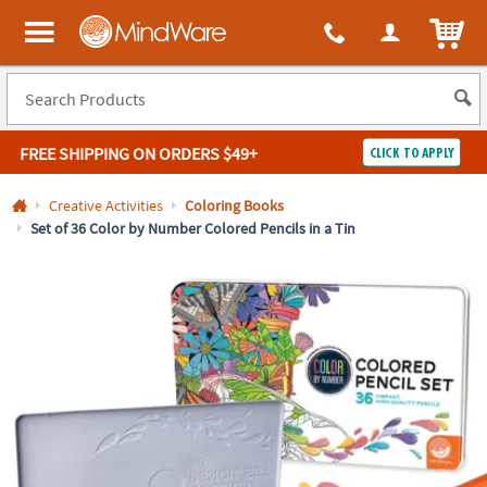
All content on this site is available, via phone, at
1-800-999-0398
.
. 
ITEM
MindWare - Brainy toys for kids of all ages.
FREE SHIPPING
ON ORDERS $49+
CLICK TO APPLY
Log In
Creative Activities
Coloring Books
Set of 36 Color by Number Colored Pencils in a Tin
Easy
100%
Returns
Happiness
Guarantee
Guarantee
SHOP
BY
QUICK
LINKS
NEED