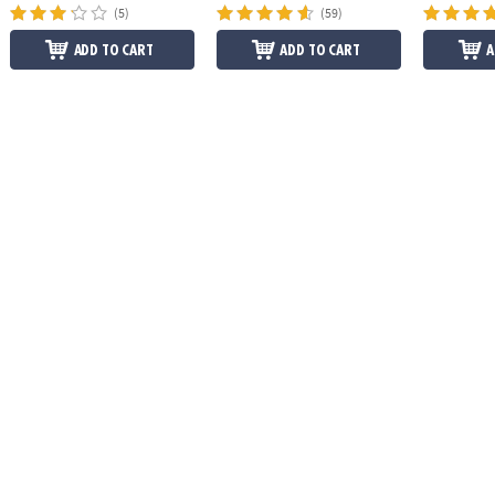
(5)
(59)
ADD TO CART
ADD TO CART
A