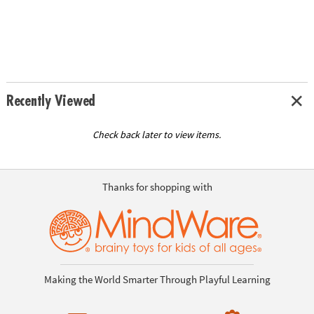
Recently Viewed
Check back later to view items.
Thanks for shopping with
Making the World Smarter Through Playful Learning