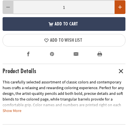
ADD TO CART
ADD TO WISH LIST
Product Details
This carefully selected assortment of classic colors and contemporary
hues crafts a relaxing and rewarding coloring experience. Perfect for any
design, the artist-quality pencils add both bold, precise details and soft
blends to the colored page, while triangular barrels provide for a
comfortable grip. Color names and numbers are printed right on each
pencil. Perfect for gift-giving, this set includes 36 pencils in an embossed
Show More
tin.
Age Recommendation:
Ages 6 and up