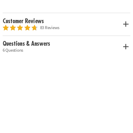
Customer Reviews
83 Reviews
Questions & Answers
6 Questions