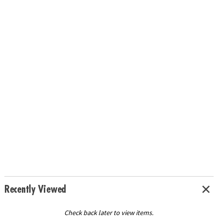
Recently Viewed
Check back later to view items.