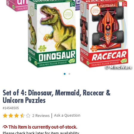
ASSISTANCE
OUR
COMPANY
SAFE
&
SECURE
SHOPPING
Set of 4: Dinosaur, Mermaid, Racecar &
Unicorn Puzzles
#14548505
|
Ask a Question
2 Reviews
This item is currently out-of-stock.
Please check back later for item availability.