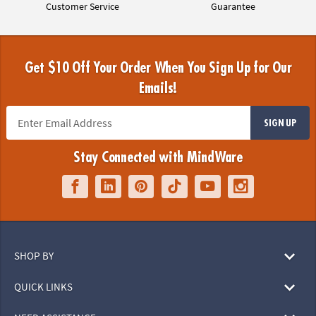
Customer Service
Guarantee
Get $10 Off Your Order When You Sign Up for Our
Emails!
SIGN UP
Stay Connected with MindWare
SHOP BY
QUICK LINKS