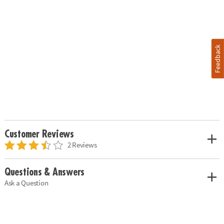
Feedback
Customer Reviews
2 Reviews
Questions & Answers
Ask a Question