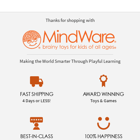
Thanks for shopping with
Making the World Smarter Through Playful Learning
FAST SHIPPING
AWARD WINNING
4 Days or LESS!
Toys & Games
BEST-IN-CLASS
100% HAPPINESS