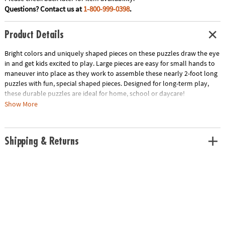
Questions? Contact us at
1-800-999-0398
.
Product Details
Bright colors and uniquely shaped pieces on these puzzles draw the eye
in and get kids excited to play. Large pieces are easy for small hands to
maneuver into place as they work to assemble these nearly 2-foot long
puzzles with fun, special shaped pieces. Designed for long-term play,
these durable puzzles are ideal for home, school or daycare!
Show More
Includes:
Dinosaur Shaped Floor Puzzle with 47 pieces including special shaped
pieces like an egg, footprints and dinosaurs. Finished puzzle measures
Shipping & Returns
20" x 29".
Mermaid Shaped Floor Puzzle with 48 pieces including special shaped
pieces like an octopus, seahorse and fish. Finished puzzle measures 20"
x 29".
Racecar Shaped Floor Puzzle with 49 pieces including special shaped
pieces like a gear, wrenches and pliers. Finished puzzle measures 20" x
30".
Unicorn Shaped Floor Puzzle with 48 pieces including special shaped
pieces like a butterfly, hearts and flowers. Finished puzzle measures 20"