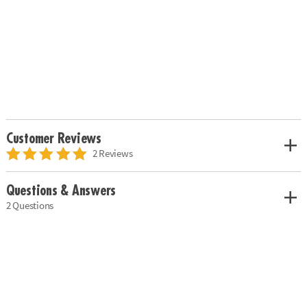
Customer Reviews
2 Reviews
Questions & Answers
2 Questions