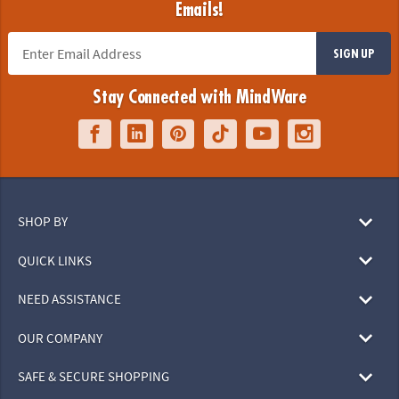
Emails!
SIGN UP
Stay Connected with MindWare
SHOP BY
QUICK LINKS
NEED ASSISTANCE
OUR COMPANY
SAFE & SECURE SHOPPING