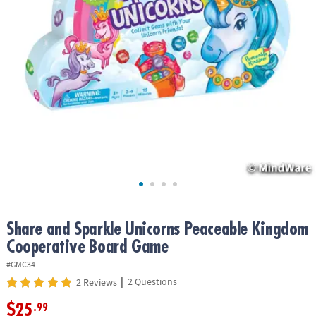
ASSISTANCE
OUR
COMPANY
SAFE
&
SECURE
SHOPPING
Share and Sparkle Unicorns Peaceable Kingdom
Cooperative Board Game
#GMC34
|
2 Questions
2 Reviews
$25
.99