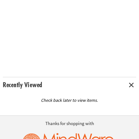
Recently Viewed
Check back later to view items.
Thanks for shopping with