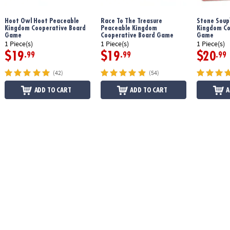
Hoot Owl Hoot Peaceable
Race To The Treasure
Stone Soup
Kingdom Cooperative Board
Peaceable Kingdom
Kingdom Co
Game
Cooperative Board Game
Game
1 Piece(s)
1 Piece(s)
1 Piece(s)
$19
$19
$20
.99
.99
.99
(42)
(54)
ADD TO CART
ADD TO CART
A