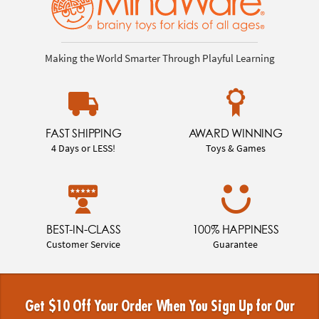
Making the World Smarter Through Playful Learning
FAST SHIPPING
AWARD WINNING
4 Days or LESS!
Toys & Games
BEST-IN-CLASS
100% HAPPINESS
Customer Service
Guarantee
Get $10 Off Your Order When You Sign Up for Our