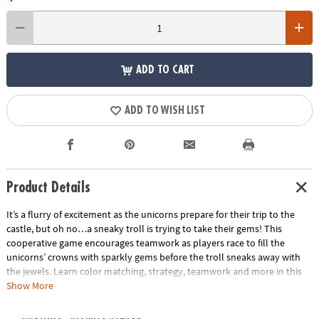
ADD TO CART
ADD TO WISH LIST
Product Details
It’s a flurry of excitement as the unicorns prepare for their trip to the
castle, but oh no…a sneaky troll is trying to take their gems! This
cooperative game encourages teamwork as players race to fill the
unicorns’ crowns with sparkly gems before the troll sneaks away with
the jewels. Learn color matching, strategy, teamwork and more in this
delightful family game.
Show More
• Share and Sparkle Unicorns is a cooperative game that encourages