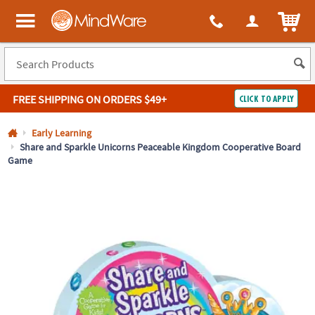
All content on this site is available, via phone, at
1-800-999-0398
.
. 
ITEM
MindWare - Brainy toys for kids of all ages.
FREE SHIPPING
ON ORDERS $49+
CLICK TO APPLY
Log In
Early Learning
Share and Sparkle Unicorns Peaceable Kingdom Cooperative Board
Game
Easy
100%
Returns
Happiness
Guarantee
Guarantee
SHOP
BY
QUICK
LINKS
NEED