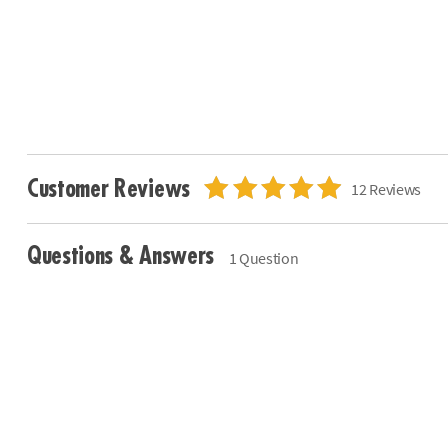
Customer Reviews
12 Reviews
Questions & Answers
1 Question