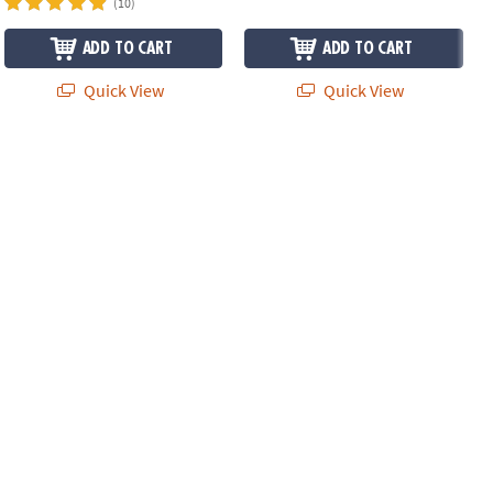
(10)
ADD TO CART
ADD TO CART
Quick View
Quick View