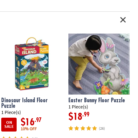
oy-based ink
tion: Ages 5 and up
Dinosaur Island Floor
Easter Bunny Floor Puzzle
Puzzle
1 Piece(s)
1
1 Piece(s)
.99
$18
.97
$16
ON
SALE
10% OFF
(26)