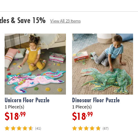
•
Printed with s
Age Recommenda
zzles & Save 15%
View All 23 Items
Unicorn Floor Puzzle
Dinosaur Floor Puzzle
1 Piece(s)
1 Piece(s)
.99
.99
$18
$18
(41)
(67)