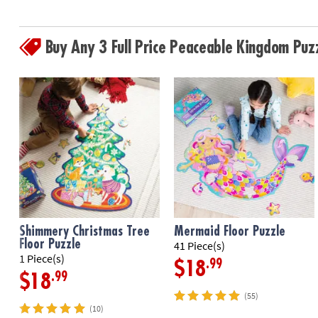
Buy Any 3 Full Price Peaceable Kingdom Pu
Shimmery Christmas Tree
Mermaid Floor Puzzle
Floor Puzzle
41 Piece(s)
1 Piece(s)
.99
$18
.99
$18
(55)
(10)