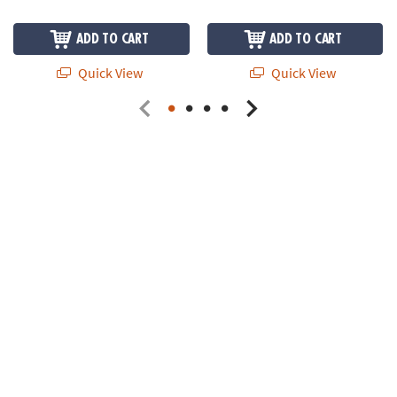
ADD TO CART
ADD TO CART
Quick View
Quick View