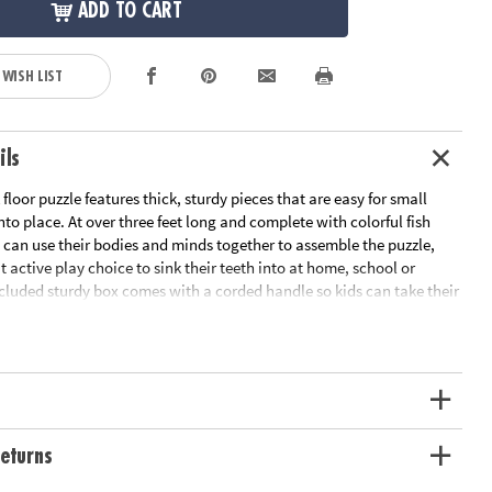
ADD TO CART
 WISH LIST
ils
 floor puzzle features thick, sturdy pieces that are easy for small
to place. At over three feet long and complete with colorful fish
n can use their bodies and minds together to assemble the puzzle,
t active play choice to sink their teeth into at home, school or
cluded sturdy box comes with a corded handle so kids can take their
n the go!or on-the-go entertainment!
or puzzle with colorful fish friends and shiny foil accents is fun for
al recognition, cooperation, fine-motor development, problem
itive skills
il-accented pieces that measure over 3’ long when assembled, plus a
eturns
ying cord