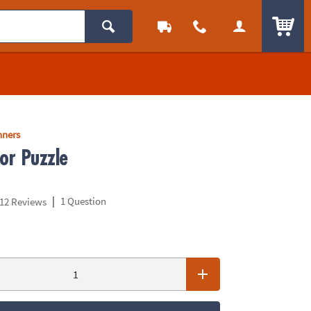
ITEM
nners
or Puzzle
|
1 Question
12 Reviews