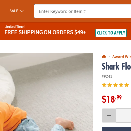
If you experience any accessibility issues, please
contact us
.
SALE
Limited Time!
FREE SHIPPING
ON ORDERS $49+
CLICK TO APPLY
Award Wi
Shark Flo
#PZ41
.99
$18