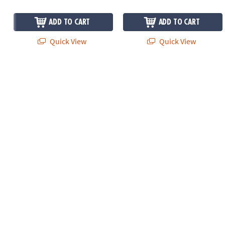
ADD TO CART
ADD TO CART
Quick View
Quick View