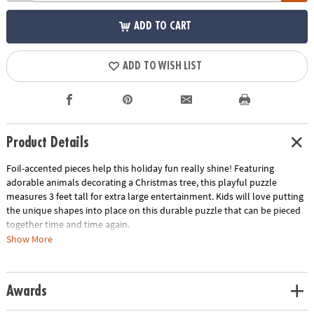
ADD TO CART
ADD TO WISH LIST
Product Details
Foil-accented pieces help this holiday fun really shine! Featuring
adorable animals decorating a Christmas tree, this playful puzzle
measures 3 feet tall for extra large entertainment. Kids will love putting
the unique shapes into place on this durable puzzle that can be pieced
together time and time again.
Show More
• 49 puzzle pieces
• Box with carrying cord
• Completed puzzle measures 3 feet tall
Awards
• Great for home or classroom use
• Kids learn visual recognition while developing fine motor, problem