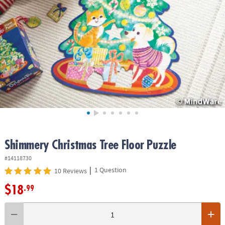
ASSISTANCE
OUR
COMPANY
SAFE
&
SECURE
SHOPPING
Shimmery Christmas Tree Floor Puzzle
#14118730
|
1 Question
10 Reviews
$18
.99