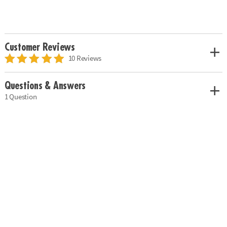
Customer Reviews
10 Reviews
Questions & Answers
1 Question