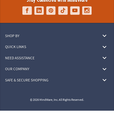
Stay Connected with MindWare
SHOP BY
QUICK LINKS
NEED ASSISTANCE
OUR COMPANY
SAFE & SECURE SHOPPING
© 2026 MindWare, Inc. All Rights Reserved.