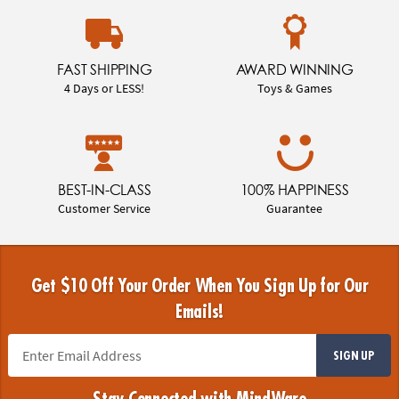
FAST SHIPPING
AWARD WINNING
4 Days or LESS!
Toys & Games
BEST-IN-CLASS
100% HAPPINESS
Customer Service
Guarantee
Get $10 Off Your Order When You Sign Up for Our
Emails!
SIGN UP