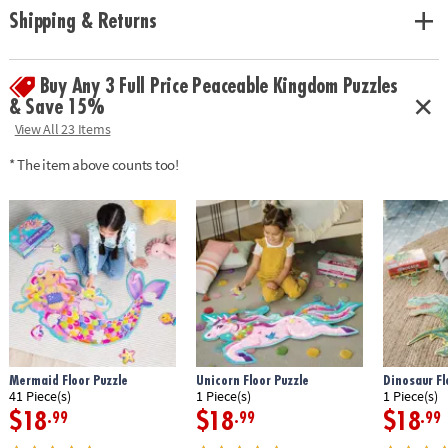
solving and critical thinking skills
Shipping & Returns
Age Recommendation:
Ages 3 and up
Buy Any 3 Full Price Peaceable Kingdom Puzzles
& Save 15%
View All 23 Items
* The item above counts too!
Mermaid Floor Puzzle
Unicorn Floor Puzzle
Dinosaur Fl
41 Piece(s)
1 Piece(s)
1 Piece(s)
$18
$18
$18
.99
.99
.99