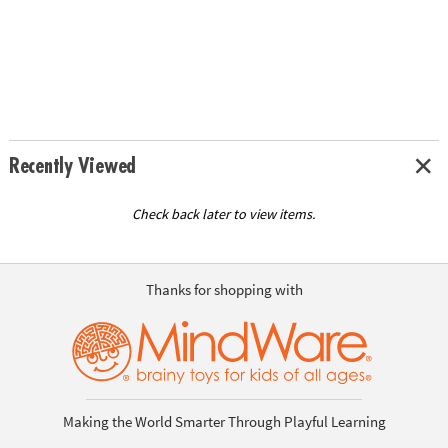
Recently Viewed
Check back later to view items.
Thanks for shopping with
Making the World Smarter Through Playful Learning