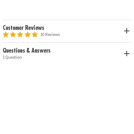
Customer Reviews
10 Reviews
Questions & Answers
1 Question