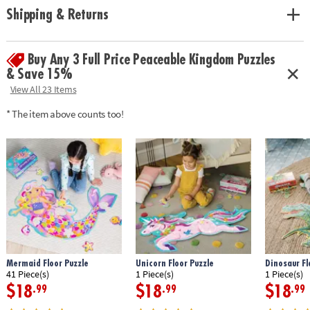
solving and critical thinking skills
Shipping & Returns
Age Recommendation:
Ages 3 and up
Buy Any 3 Full Price Peaceable Kingdom Puzzles
& Save 15%
View All 23 Items
* The item above counts too!
Mermaid Floor Puzzle
Unicorn Floor Puzzle
Dinosaur Fl
41 Piece(s)
1 Piece(s)
1 Piece(s)
$18
$18
$18
.99
.99
.99