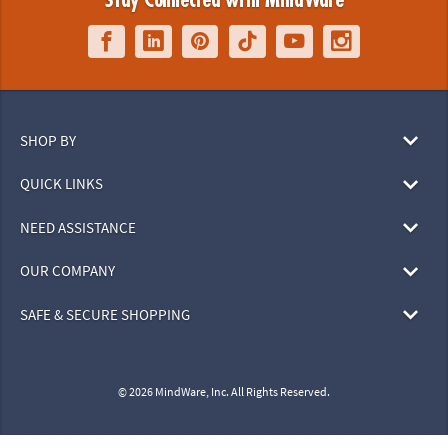
Stay Connected with MindWare
SHOP BY
QUICK LINKS
NEED ASSISTANCE
OUR COMPANY
SAFE & SECURE SHOPPING
© 2026 MindWare, Inc. All Rights Reserved.