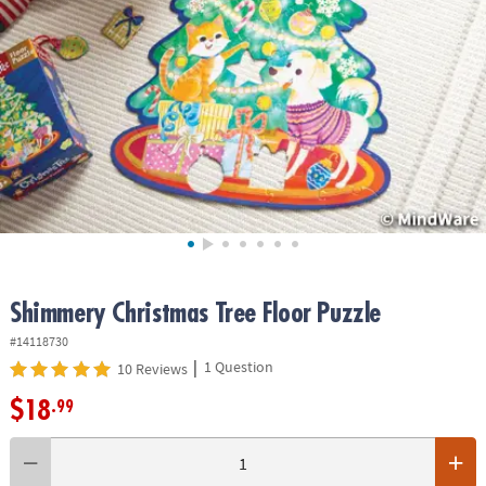
ASSISTANCE
OUR
COMPANY
SAFE
&
SECURE
SHOPPING
Shimmery Christmas Tree Floor Puzzle
#14118730
|
1 Question
10 Reviews
$18
.99