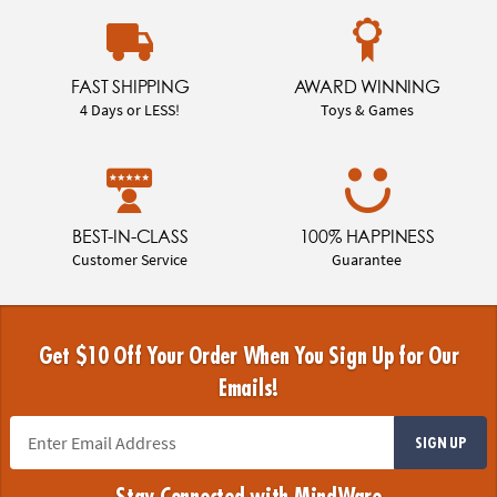
FAST SHIPPING
AWARD WINNING
4 Days or LESS!
Toys & Games
BEST-IN-CLASS
100% HAPPINESS
Customer Service
Guarantee
Get $10 Off Your Order When You Sign Up for Our
Emails!
SIGN UP