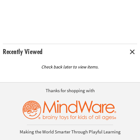
Recently Viewed
Check back later to view items.
Thanks for shopping with
Making the World Smarter Through Playful Learning