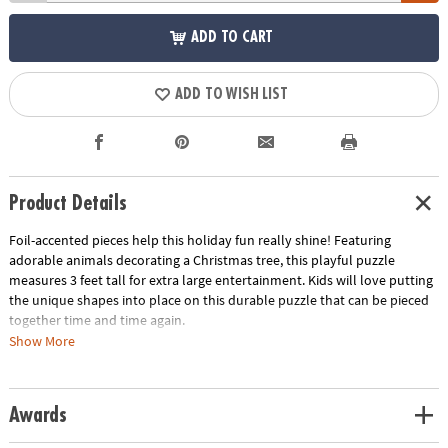
ADD TO CART
ADD TO WISH LIST
Product Details
Foil-accented pieces help this holiday fun really shine! Featuring
adorable animals decorating a Christmas tree, this playful puzzle
measures 3 feet tall for extra large entertainment. Kids will love putting
the unique shapes into place on this durable puzzle that can be pieced
together time and time again.
Show More
• 49 puzzle pieces
• Box with carrying cord
• Completed puzzle measures 3 feet tall
Awards
• Great for home or classroom use
• Kids learn visual recognition while developing fine motor, problem