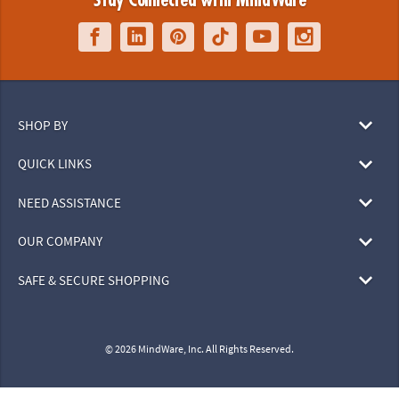
Stay Connected with MindWare
SHOP BY
QUICK LINKS
NEED ASSISTANCE
OUR COMPANY
SAFE & SECURE SHOPPING
© 2026 MindWare, Inc. All Rights Reserved.