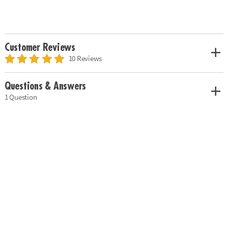
Customer Reviews
10 Reviews
Questions & Answers
1 Question