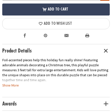
ADD TO CART
ADD TO WISH LIST
Product Details
Foil-accented pieces help this holiday fun really shine! Featuring
adorable animals decorating a Christmas tree, this playful puzzle
measures 3 feet tall for extra large entertainment. Kids will love putting
the unique shapes into place on this durable puzzle that can be pieced
together time and time again.
Show More
• 49 puzzle pieces
• Box with carrying cord
• Completed puzzle measures 3 feet tall
Awards
• Great for home or classroom use
• Kids learn visual recognition while developing fine motor, problem