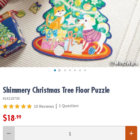
ASSISTANCE
OUR
COMPANY
SAFE
&
SECURE
SHOPPING
Shimmery Christmas Tree Floor Puzzle
#14118730
|
1 Question
10 Reviews
$18
.99