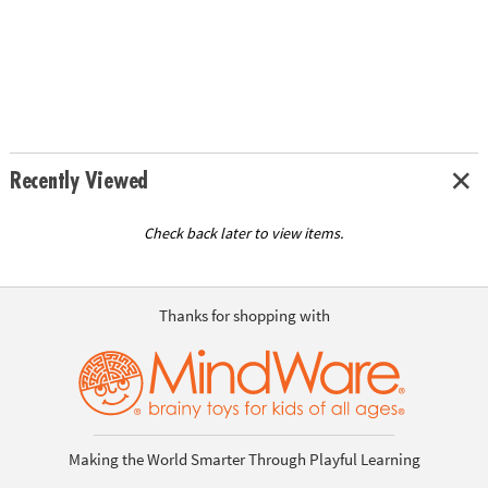
Recently Viewed
Check back later to view items.
Thanks for shopping with
Making the World Smarter Through Playful Learning