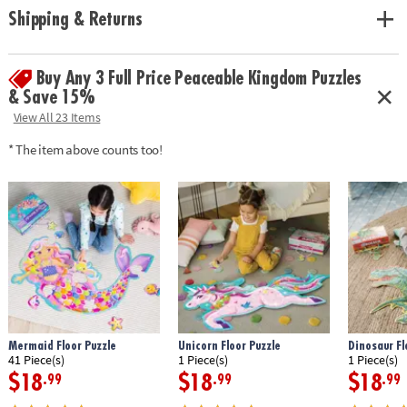
solving and critical thinking skills
Shipping & Returns
Age Recommendation:
Ages 3 and up
Buy Any 3 Full Price Peaceable Kingdom Puzzles
& Save 15%
View All 23 Items
* The item above counts too!
Mermaid Floor Puzzle
Unicorn Floor Puzzle
Dinosaur Fl
41 Piece(s)
1 Piece(s)
1 Piece(s)
$18
$18
$18
.99
.99
.99