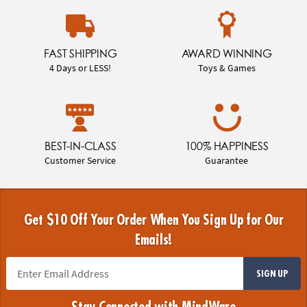
FAST SHIPPING
AWARD WINNING
4 Days or LESS!
Toys & Games
BEST-IN-CLASS
100% HAPPINESS
Customer Service
Guarantee
Get $10 Off Your Order When You Sign Up for Our
Emails!
SIGN UP