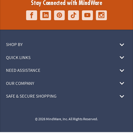
Stay Connected with MindWare
SHOP BY
QUICK LINKS
NEED ASSISTANCE
OUR COMPANY
SAFE & SECURE SHOPPING
© 2026 MindWare, Inc. All Rights Reserved.