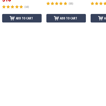
(55)
(10)
ADD TO CART
ADD TO CART
A