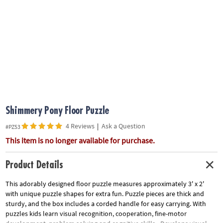
ASSISTANCE
OUR
COMPANY
SAFE
&
SECURE
SHOPPING
Shimmery Pony Floor Puzzle
4 Reviews
|
Ask a Question
#PZ53
This item is no longer available for purchase.
Product Details
This adorably designed floor puzzle measures approximately 3' x 2'
with unique puzzle shapes for extra fun. Puzzle pieces are thick and
sturdy, and the box includes a corded handle for easy carrying. With
puzzles kids learn visual recognition, cooperation, fine-motor