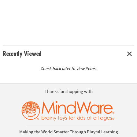
Recently Viewed
Check back later to view items.
Thanks for shopping with
Making the World Smarter Through Playful Learning