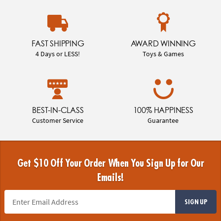
FAST SHIPPING
AWARD WINNING
4 Days or LESS!
Toys & Games
BEST-IN-CLASS
100% HAPPINESS
Customer Service
Guarantee
Get $10 Off Your Order When You Sign Up for Our
Emails!
SIGN UP