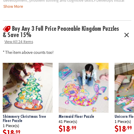
development, problem solving and cognitive skills.• Develops visual
recognition, fine-motor skills and problem-solving• Great for
Show More
classrooms or at home• 49 Pieces• 1 puzzle approximately 3' x 2' once
assembled, includes storage box with a corded handle for easy carrying
Buy Any 3 Full Price Peaceable Kingdom Puzzles
Age Recommendation:
Ages 3 and up
& Save 15%
View All 24 Items
* The item above counts too!
Shimmery Christmas Tree
Mermaid Floor Puzzle
Unicorn Flo
Floor Puzzle
41 Piece(s)
1 Piece(s)
1 Piece(s)
$18
$18
.99
.99
$18
.99