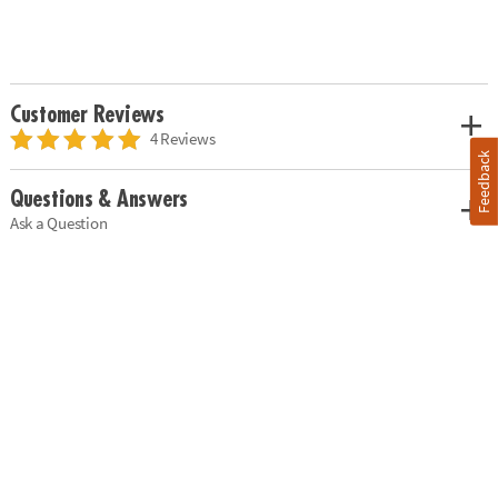
Customer Reviews
4 Reviews
Feedback
Questions & Answers
Ask a Question